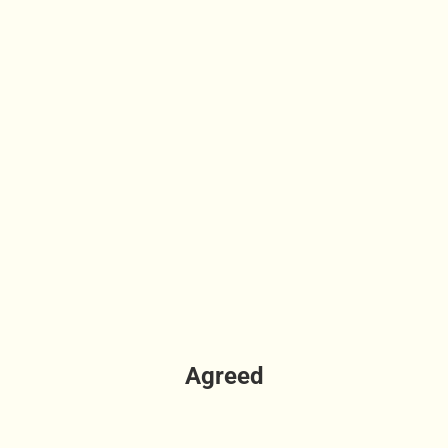
Agreed