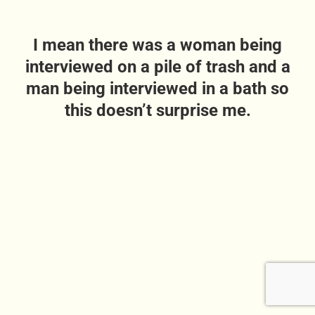
I mean there was a woman being
interviewed on a pile of trash and a
man being interviewed in a bath so
this doesn’t surprise me.