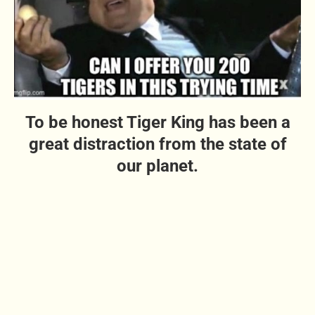
To be honest Tiger King has been a
great distraction from the state of
our planet.