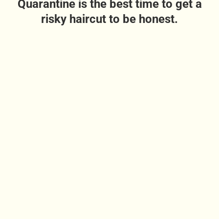
Quarantine is the best time to get a
risky haircut to be honest.