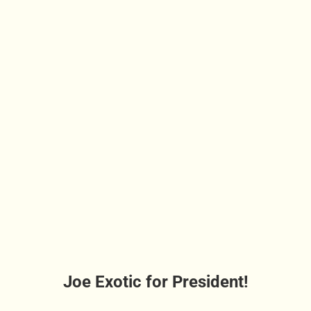
Joe Exotic for President!