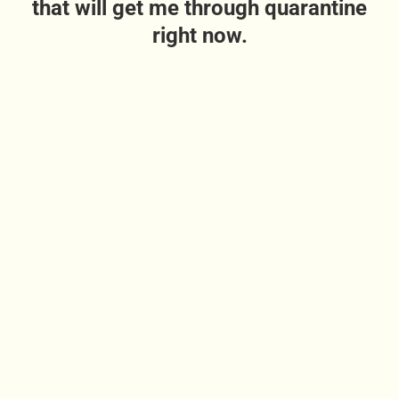
that will get me through quarantine
right now.