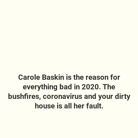
Carole Baskin is the reason for
everything bad in 2020. The
bushfires, coronavirus and your dirty
house is all her fault.