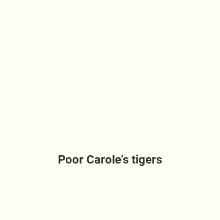
Poor Carole’s tigers