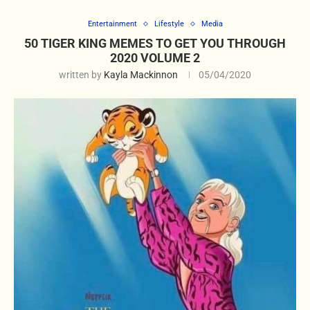
Entertainment
Lifestyle
Media
50 TIGER KING MEMES TO GET YOU THROUGH
2020 VOLUME 2
written by
Kayla Mackinnon
05/04/2020