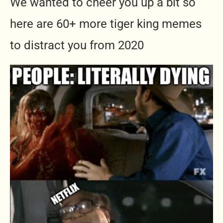
We wanted to cheer you up a bit so
here are 60+ more tiger king memes
to distract you from 2020