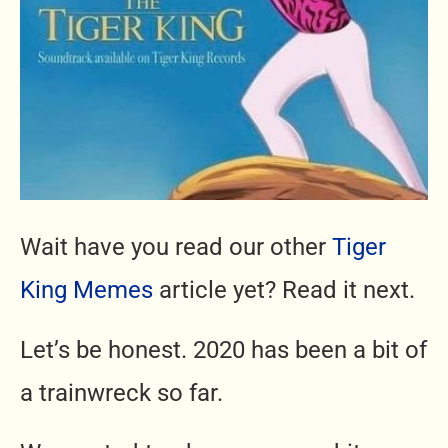
Wait have you read our other
Tiger
King Memes
article yet? Read it next.
Let’s be honest. 2020 has been a bit of
a trainwreck so far.