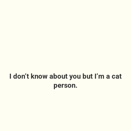
I don’t know about you but I’m a cat
person.