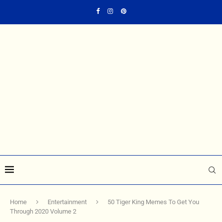
Home
Entertainment
50 Tiger King Memes To Get You
Through 2020 Volume 2