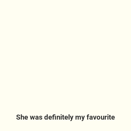
She was definitely my favourite