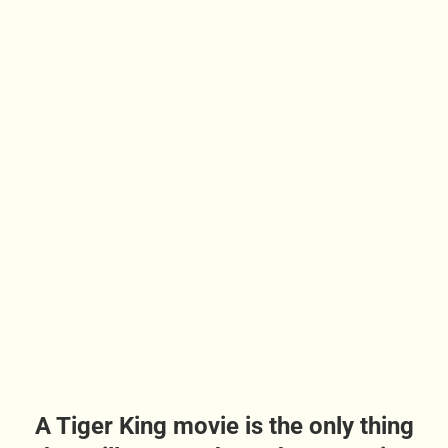
A Tiger King movie is the only thing