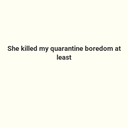
She killed my quarantine boredom at
least