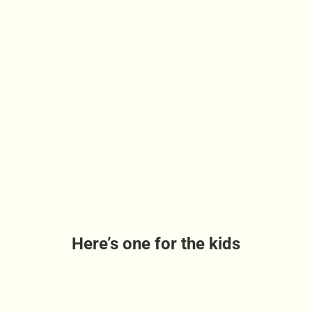
Here’s one for the kids