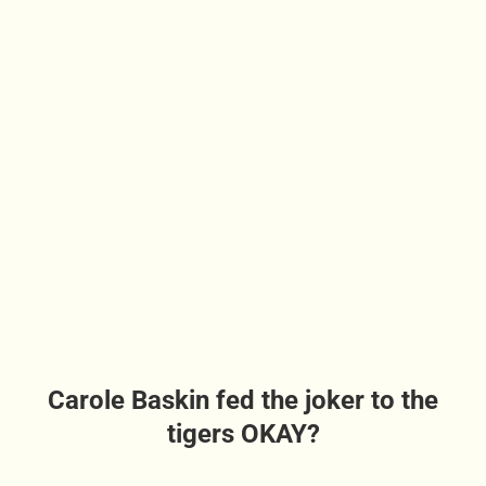
Carole Baskin fed the joker to the
tigers OKAY?