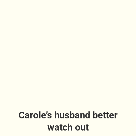
Carole’s husband better
watch out