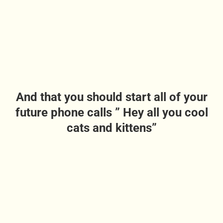
And that you should start all of your
future phone calls ” Hey all you cool
cats and kittens”