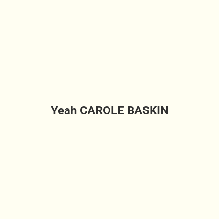
Yeah CAROLE BASKIN