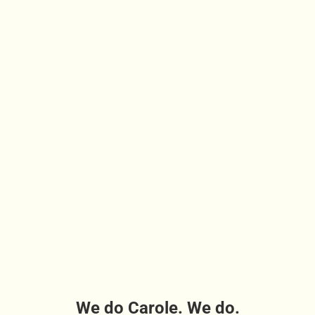
We do Carole. We do.