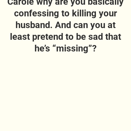
Carole why are you basically
confessing to killing your
husband. And can you at
least pretend to be sad that
he’s “missing”?