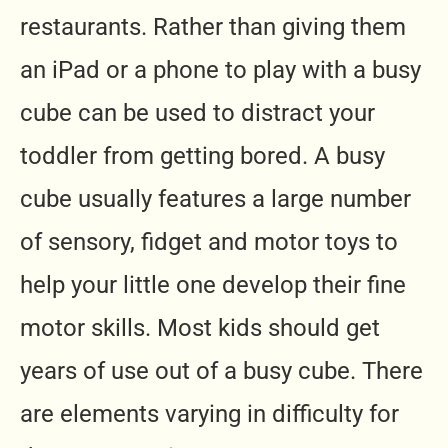
restaurants.
Rather than giving them
an iPad or a phone to play with a busy
cube can be used to distract your
toddler from getting bored.
A busy
cube usually features a large number
of sensory, fidget and motor toys to
help your little one develop their fine
motor skills.
Most kids should get
years of use out of a busy cube. There
are elements varying in difficulty for