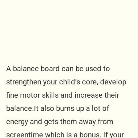
A balance board can be used to
strengthen your child’s core, develop
fine motor skills and increase their
balance.It
also burns up a lot of
energy and gets them away from
screentime which is a bonus. If your