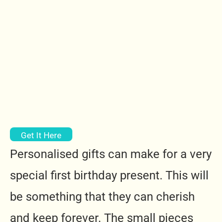
Get It Here
Personalised gifts can make for a very
special first birthday present. This will
be something that they can cherish
and keep forever. The small pieces