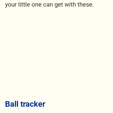
your little one can get with these.
Ball tracker