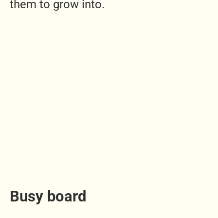
them to grow into.
Busy board