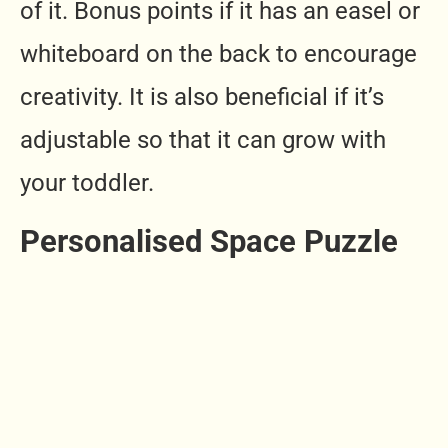
of it. Bonus points if it has an easel or
whiteboard on the back to encourage
creativity. It is also beneficial if it’s
adjustable so that it can grow with
your toddler.
Personalised Space Puzzle