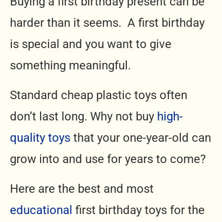
Buying a first birthday present can be
harder than it seems. A first birthday
is special and you want to give
something meaningful.
Standard cheap plastic toys often
don’t last long. Why not buy
high-
quality toys
that your one-year-old can
grow into and use for years to come?
Here are the best and most
educational
first birthday toys for the