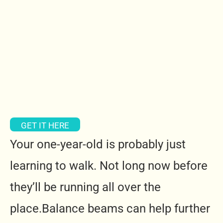
GET IT HERE
Your one-year-old is probably just
learning to walk. Not long now before
they’ll be running all over the
place.Balance beams can help further