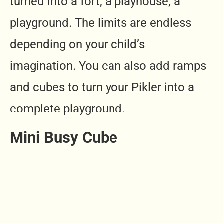
turned into a fort, a playhouse, a
playground. The limits are endless
depending on your child’s
imagination. You can also add ramps
and cubes to turn your Pikler into a
complete playground.
Mini Busy Cube