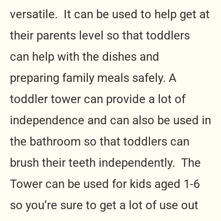
versatile. It can be used to help get at
their parents level so that toddlers
can help with the dishes and
preparing family meals safely. A
toddler tower can provide a lot of
independence and can also be used in
the bathroom so that toddlers can
brush their teeth independently. The
Tower can be used for kids aged 1-6
so you’re sure to get a lot of use out