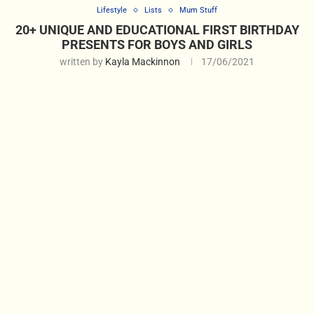
Lifestyle
Lists
Mum Stuff
20+ UNIQUE AND EDUCATIONAL FIRST BIRTHDAY
PRESENTS FOR BOYS AND GIRLS
written by
Kayla Mackinnon
17/06/2021