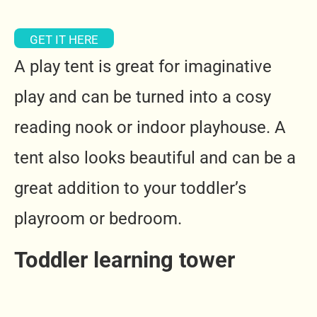
GET IT HERE
A play tent is great for imaginative
play and can be turned into a cosy
reading nook or indoor playhouse.
A
tent also looks beautiful and can be a
great addition to your toddler’s
playroom or bedroom.
Toddler learning tower