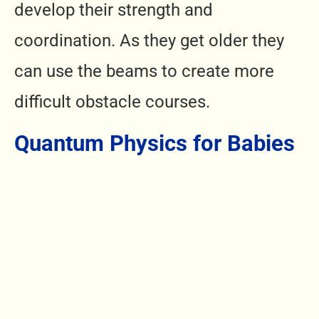
develop their strength and
coordination. As they get older they
can use the beams to create more
difficult obstacle courses.
Quantum Physics for Babies