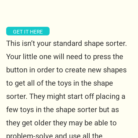
GET IT HERE
This isn’t your standard shape sorter.
Your little one will need to press the
button in order to create new shapes
to get all of the toys in the shape
sorter. They might start off placing a
few toys in the shape sorter but as
they get older they may be able to
problem-solve and use all the