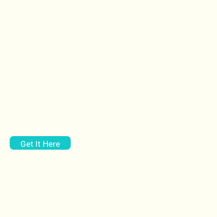
Get It Here