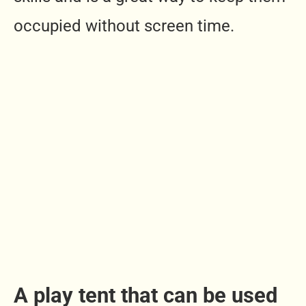
occupied without screen time.
A play tent that can be used