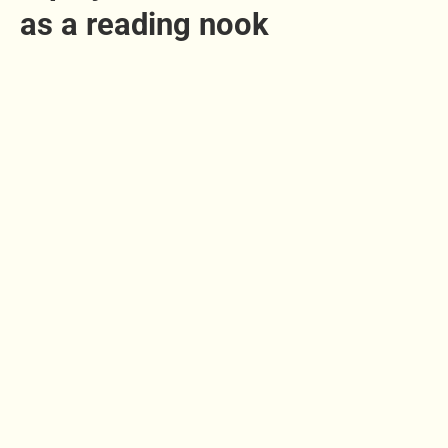
as a reading nook