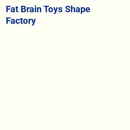
Fat Brain Toys Shape
Factory