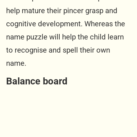
help mature their pincer grasp and
cognitive development. Whereas the
name puzzle will help the child learn
to recognise and spell their own
name.
Balance board