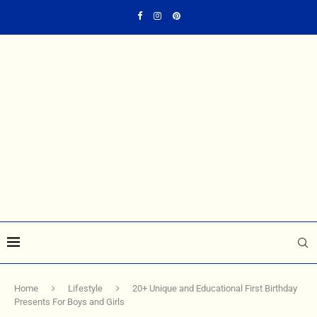
Home
Lifestyle
20+ Unique and Educational First Birthday
Presents For Boys and Girls