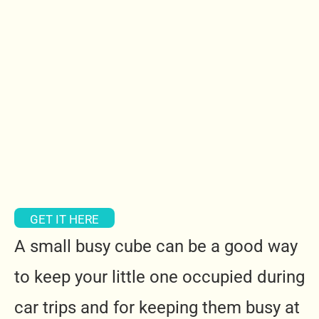
GET IT HERE
A small busy cube can be a good way
to keep your little one occupied during
car trips and for keeping them busy at