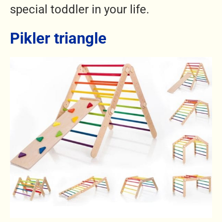
special toddler in your life.
Pikler triangle