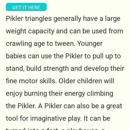
GET IT HERE
Pikler triangles generally have a large
weight capacity and can be used from
crawling age to tween. Younger
babies can use the Pikler to pull up to
stand, build strength and develop their
fine motor skills.
Older children will
enjoy burning their energy climbing
the Pikler. A Pikler can also be a great
tool for imaginative play. It can be