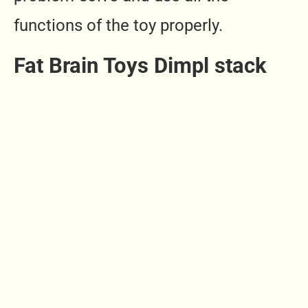
functions of the toy properly.
Fat Brain Toys Dimpl stack