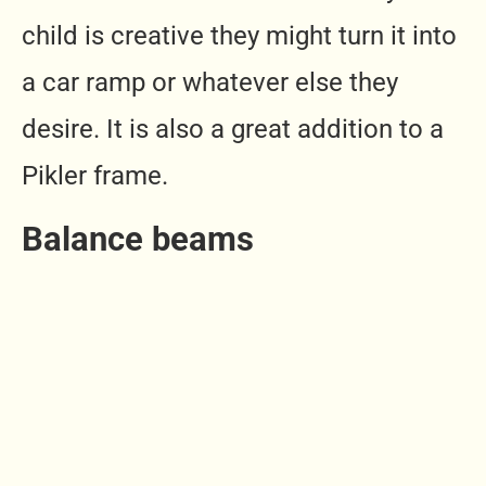
child is creative they might turn it into
a car ramp or whatever else they
desire. It is also a great addition to a
Pikler frame.
Balance beams