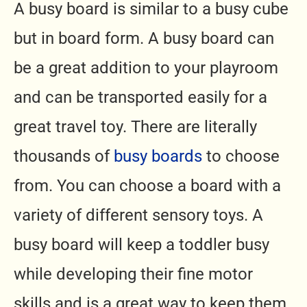
A busy board is similar to a busy cube
but in board form. A busy board can
be a great addition to your playroom
and can be transported easily for a
great travel toy.
There are literally
thousands of
busy boards
to choose
from. You can choose a board with a
variety of different sensory toys.
A
busy board will keep a toddler busy
while developing their fine motor
skills and is a great way to keep them