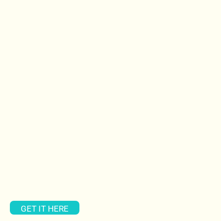
GET IT HERE