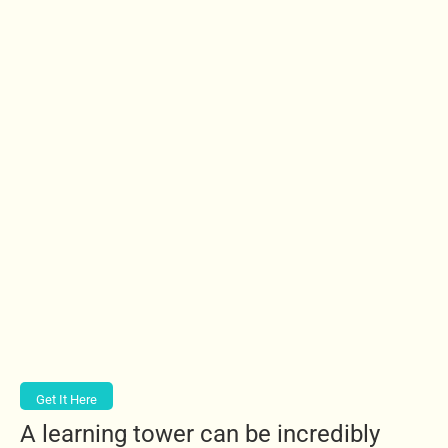
Get It Here
A learning tower can be incredibly