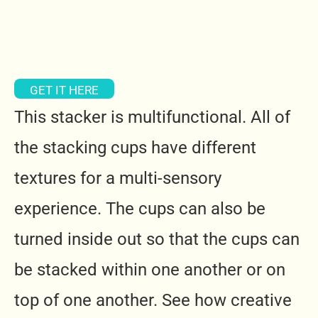
GET IT HERE
This stacker is multifunctional. All of
the stacking cups have different
textures for a multi-sensory
experience. The cups can also be
turned inside out so that the cups can
be stacked within one another or on
top of one another. See how creative