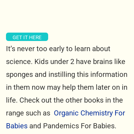
GET IT HERE
It’s never too early to learn about
science. Kids under 2 have brains like
sponges and instilling this information
in them now may help them later on in
life. Check out the other books in the
range such as
Organic Chemistry For
Babies
and Pandemics For Babies.