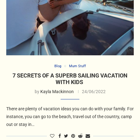
Blog
Mum Stuff
7 SECRETS OF A SUPERB SAILING VACATION
WITH KIDS
by
Kayla Mackinnon
24/06/2022
There are plenty of vacation ideas you can do with your family. For
instance, you can go to the beach, travel out of the country, camp
out or stay in…