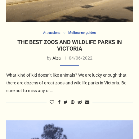
Attractions
Melbourne guides
THE BEST ZOOS AND WILDLIFE PARKS IN
VICTORIA
by
Aiza
04/06/2022
What kind of kid doesn’t like animals? We are lucky enough that
there are dozens of great zoos and wildlife parks in Victoria. Be
sure not to miss any of…