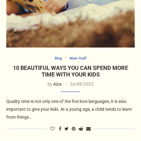
Blog
Mum Stuff
10 BEAUTIFUL WAYS YOU CAN SPEND MORE
TIME WITH YOUR KIDS
by
Aiza
24/06/2022
Quality time is not only one of the five love languages; it is also
important to give your kids. At a young age, a child tends to learn
from things…