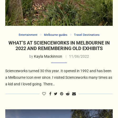
Entertainment
Melbourne guides
Travel Destinations
WHAT’S AT SCIENCEWORKS IN MELBOURNE IN
2022 AND REMEMBERING OLD EXHIBITS
by
Kayla Mackinnon
11/06/2022
Scienceworks turned 30 this year. It opened in 1992 and has been
a Melbourne Icon ever since. I visited Scienceworks many times as
a kid and I loved going. There…