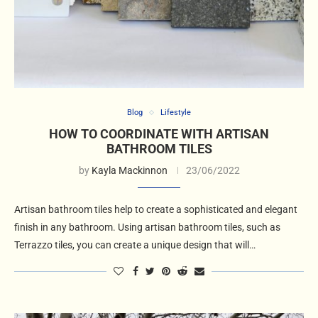
Blog
Lifestyle
HOW TO COORDINATE WITH ARTISAN
BATHROOM TILES
by
Kayla Mackinnon
23/06/2022
Artisan bathroom tiles help to create a sophisticated and elegant
finish in any bathroom. Using artisan bathroom tiles, such as
Terrazzo tiles, you can create a unique design that will…