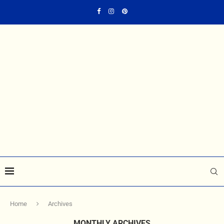
Home
Archives
MONTHLY ARCHIVES