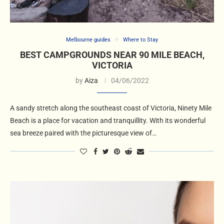
Melbourne guides
Where to Stay
BEST CAMPGROUNDS NEAR 90 MILE BEACH,
VICTORIA
by
Aiza
04/06/2022
A sandy stretch along the southeast coast of Victoria, Ninety Mile
Beach is a place for vacation and tranquillity. With its wonderful
sea breeze paired with the picturesque view of…