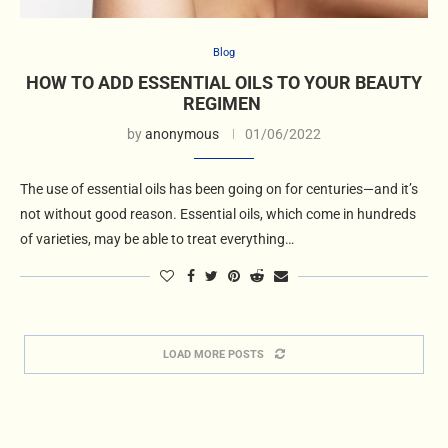
Blog
HOW TO ADD ESSENTIAL OILS TO YOUR BEAUTY
REGIMEN
by
anonymous
01/06/2022
The use of essential oils has been going on for centuries—and it’s
not without good reason. Essential oils, which come in hundreds
of varieties, may be able to treat everything…
LOAD MORE POSTS