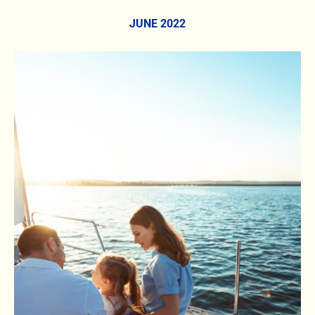
JUNE 2022