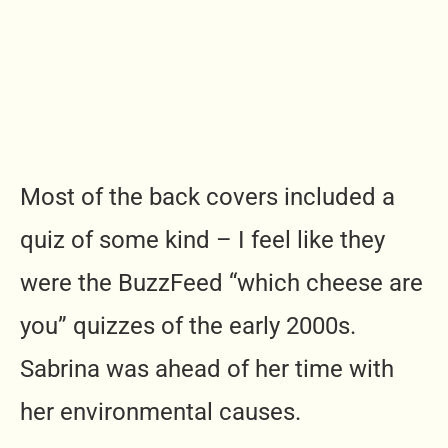
Most of the back covers included a
quiz of some kind – I feel like they
were the BuzzFeed “which cheese are
you” quizzes of the early 2000s.
Sabrina was ahead of her time with
her environmental causes.