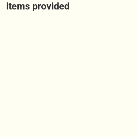
items provided