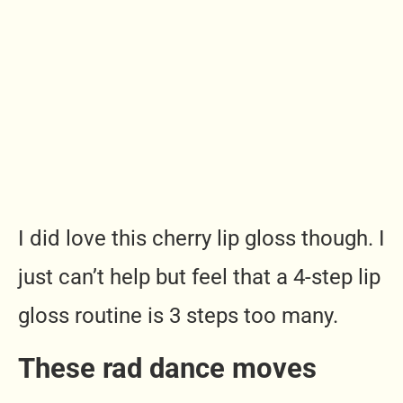
I did love this cherry lip gloss though. I
just can’t help but feel that a 4-step lip
gloss routine is 3 steps too many.
These rad dance moves