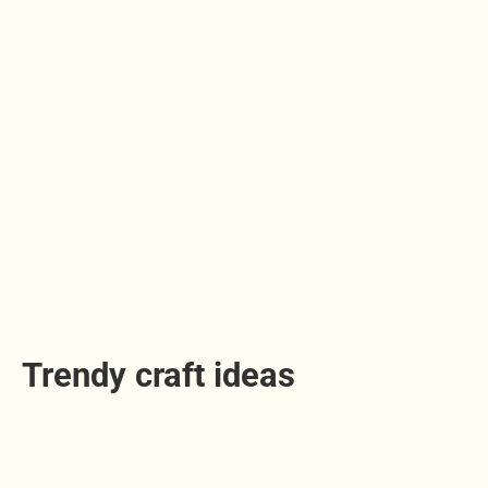
Trendy craft ideas