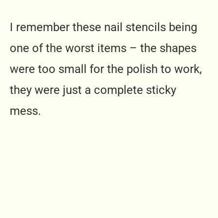
I remember these nail stencils being
one of the worst items – the shapes
were too small for the polish to work,
they were just a complete sticky
mess.