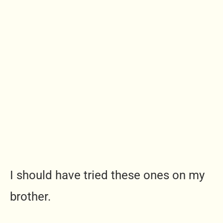
I should have tried these ones on my
brother.