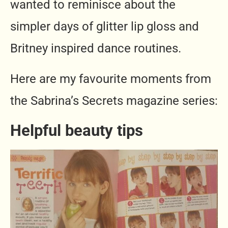
wanted to reminisce about the
simpler days of glitter lip gloss and
Britney inspired dance routines.
Here are my favourite moments from
the Sabrina’s Secrets magazine series:
Helpful beauty tips