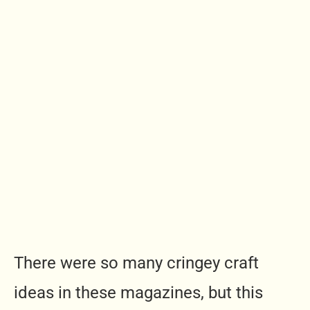
There were so many cringey craft
ideas in these magazines, but this