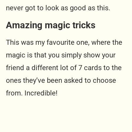
never got to look as good as this.
Amazing magic tricks
This was my favourite one, where the
magic is that you simply show your
friend a different lot of 7 cards to the
ones they’ve been asked to choose
from. Incredible!