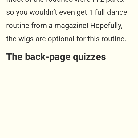
so you wouldn’t even get 1 full dance
routine from a magazine! Hopefully,
the wigs are optional for this routine.
The back-page quizzes