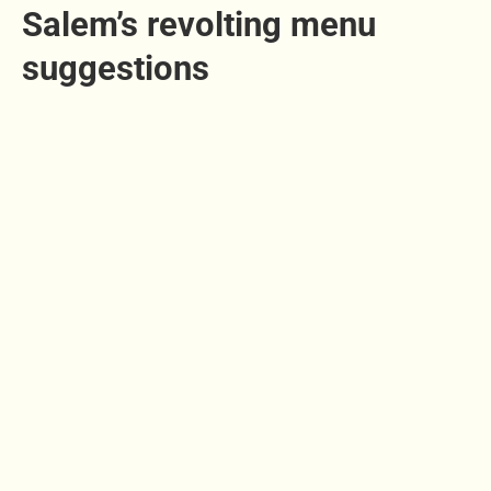
Salem’s revolting menu
suggestions