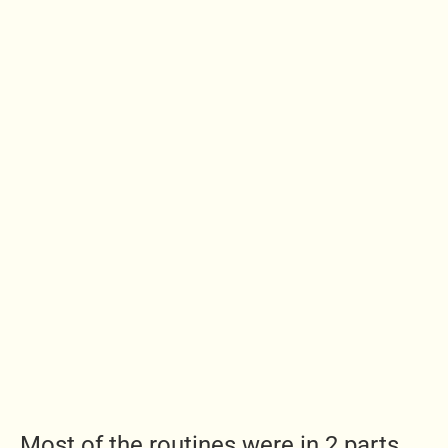
Most of the routines were in 2 parts,