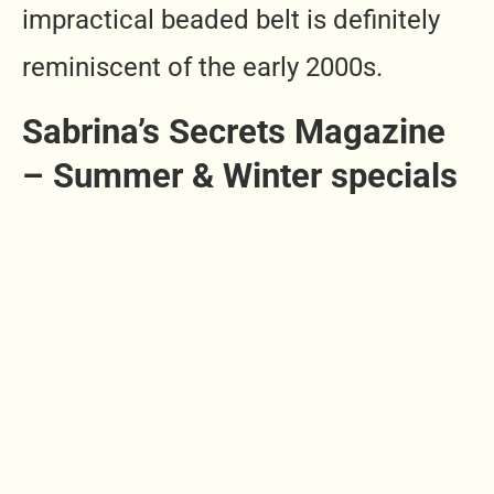
impractical beaded belt is definitely
reminiscent of the early 2000s.
Sabrina’s Secrets Magazine
– Summer & Winter specials