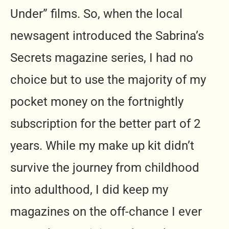
Under” films. So, when the local
newsagent introduced the Sabrina’s
Secrets magazine series, I had no
choice but to use the majority of my
pocket money on the fortnightly
subscription for the better part of 2
years. While my make up kit didn’t
survive the journey from childhood
into adulthood, I did keep my
magazines on the off-chance I ever