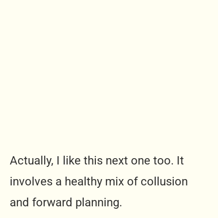
Actually, I like this next one too. It
involves a healthy mix of collusion
and forward planning.