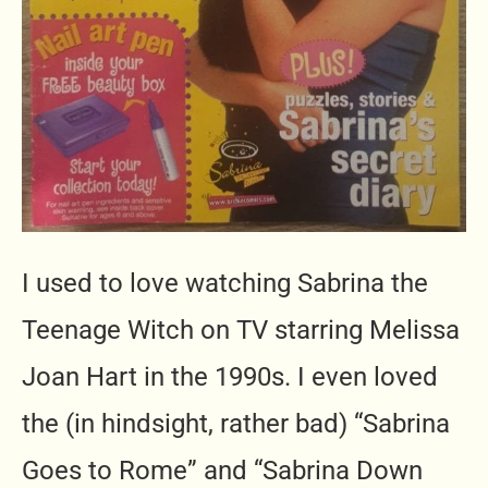
I used to love watching Sabrina the
Teenage Witch on TV starring Melissa
Joan Hart in the 1990s. I even loved
the (in hindsight, rather bad) “Sabrina
Goes to Rome” and “Sabrina Down