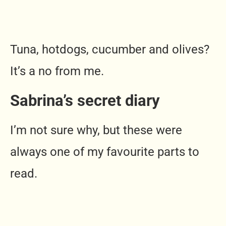
Tuna, hotdogs, cucumber and olives?
It’s a no from me.
Sabrina’s secret diary
I’m not sure why, but these were
always one of my favourite parts to
read.