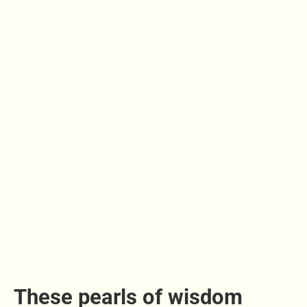
These pearls of wisdom