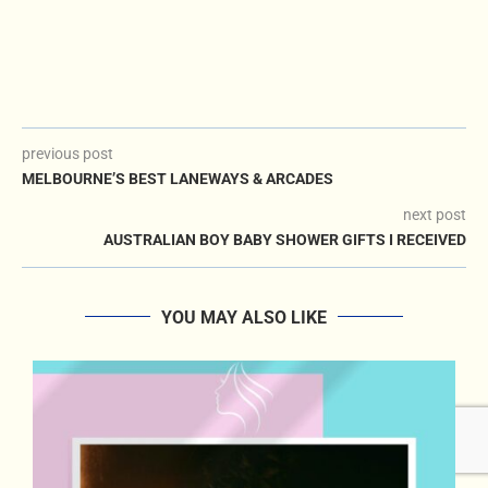
previous post
MELBOURNE’S BEST LANEWAYS & ARCADES
next post
AUSTRALIAN BOY BABY SHOWER GIFTS I RECEIVED
YOU MAY ALSO LIKE