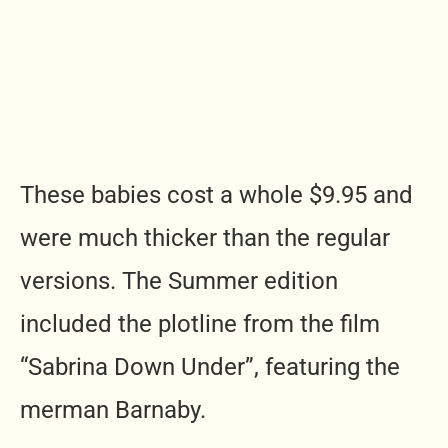
These babies cost a whole $9.95 and
were much thicker than the regular
versions. The Summer edition
included the plotline from the film
“Sabrina Down Under”, featuring the
merman Barnaby.