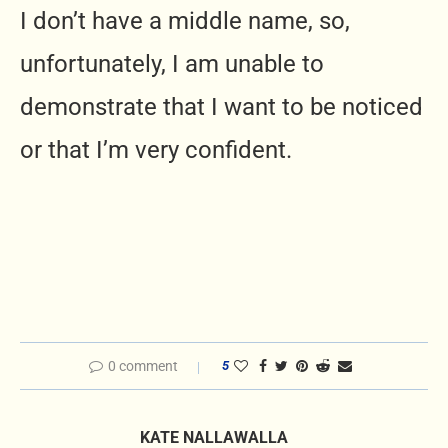
I don’t have a middle name, so,
unfortunately, I am unable to
demonstrate that I want to be noticed
or that I’m very confident.
0 comment
5
KATE NALLAWALLA