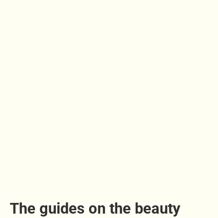
The guides on the beauty