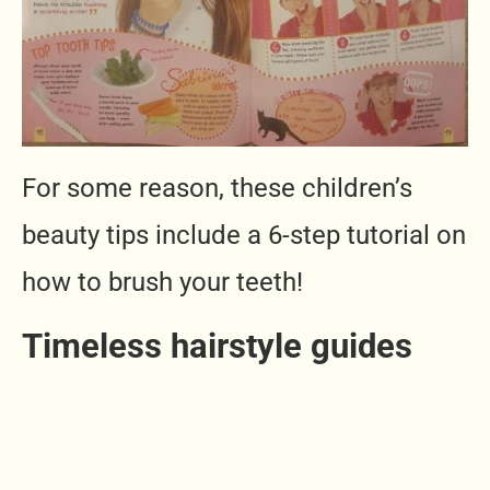
For some reason, these children’s
beauty tips include a 6-step tutorial on
how to brush your teeth!
Timeless hairstyle guides