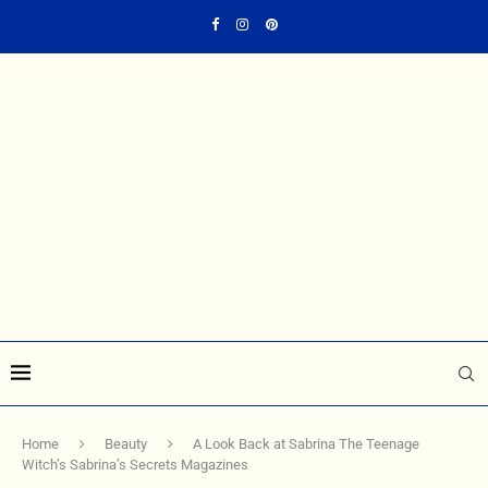
Home
Beauty
A Look Back at Sabrina The Teenage
Witch’s Sabrina’s Secrets Magazines