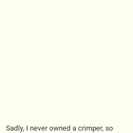
Sadly, I never owned a crimper, so