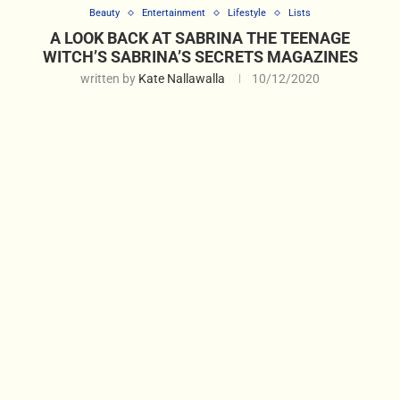
Beauty
Entertainment
Lifestyle
Lists
A LOOK BACK AT SABRINA THE TEENAGE
WITCH’S SABRINA’S SECRETS MAGAZINES
written by
Kate Nallawalla
10/12/2020