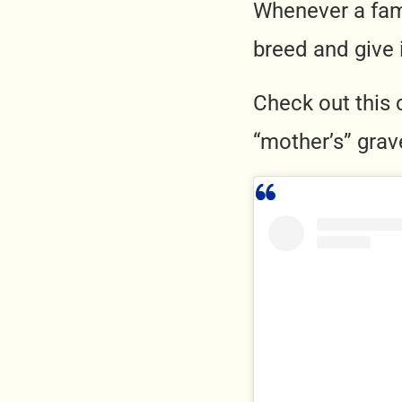
Whenever a fam
breed and give
Check out this 
“mother’s” grav