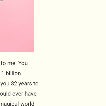
 to me. You
1 billion
 you 32 years to
 would ever have
a magical world