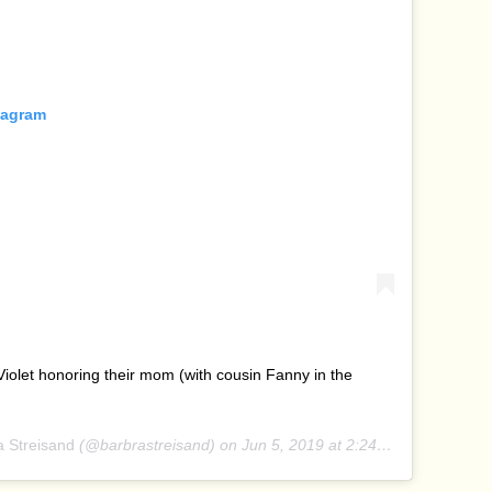
tagram
Violet honoring their mom (with cousin Fanny in the
a Streisand
(@barbrastreisand) on
Jun 5, 2019 at 2:24pm PDT