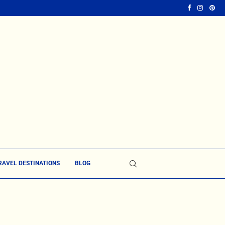
RAVEL DESTINATIONS
BLOG