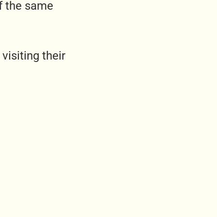
f the same
isiting their