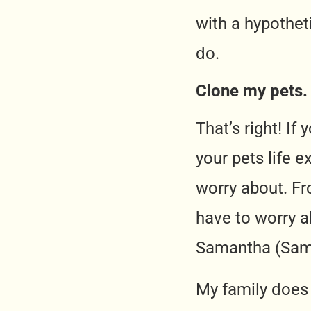
with a hypotheti
do.
Clone my pets.
That’s right! I
your pets life e
worry about. Fr
have to worry a
Samantha (Sam
My family does 