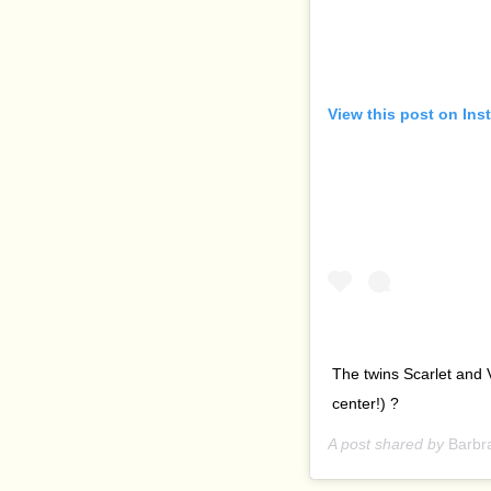
View this post on Ins
The twins Scarlet and 
center!) ?
A post shared by
Barbr