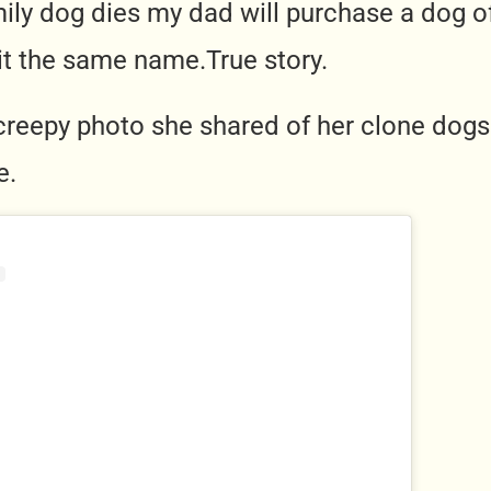
ily dog dies my dad will purchase a dog o
 it the same
name.True
story.
creepy photo she shared of her clone dogs v
e.