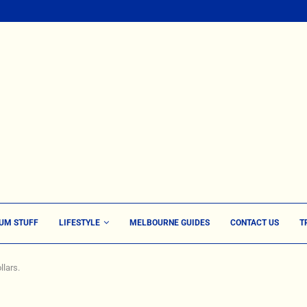
UM STUFF
LIFESTYLE
MELBOURNE GUIDES
CONTACT US
T
llars.