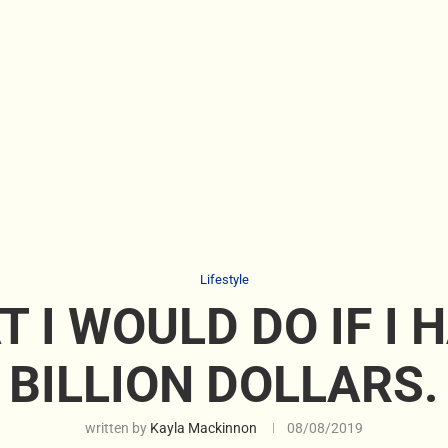
Lifestyle
 I WOULD DO IF I 
BILLION DOLLARS.
written by
Kayla Mackinnon
08/08/2019