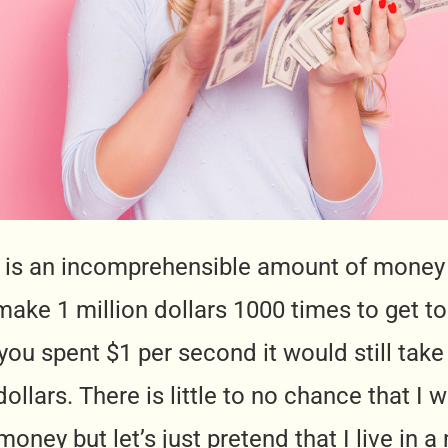
rs is an incomprehensible amount of money
ake 1 million dollars 1000 times to get to 
 you spent $1 per second it would still take
dollars. There is little to no chance that I
oney but let’s just pretend that I live in 