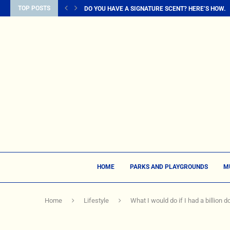
TOP POSTS
DO YOU HAVE A SIGNATURE SCENT? HERE’S HOW...
HOME
PARKS AND PLAYGROUNDS
M
Home
Lifestyle
What I would do if I had a billion do