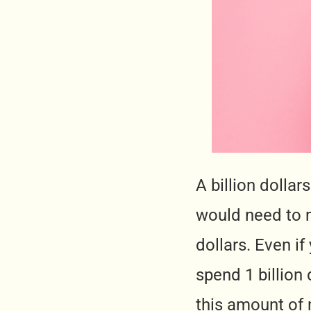
A billion dolla
would need to m
dollars. Even if
spend 1 billion 
this amount of m