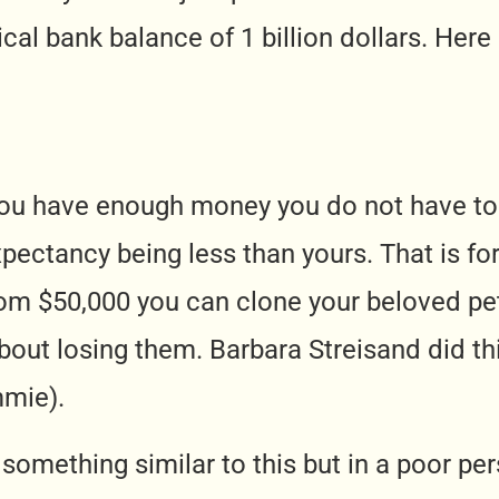
cal bank balance of 1 billion dollars. Here
f you have enough money you do not have t
xpectancy being less than yours. That is fo
om $50,000 you can clone your beloved pet
bout losing them. Barbara Streisand did th
mie).
something similar to this but in a poor pe