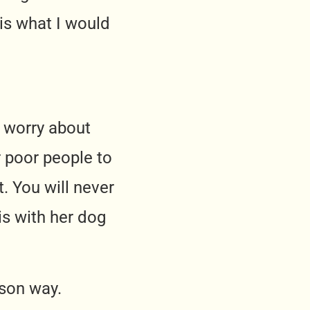
 is what I would
o worry about
r poor people to
. You will never
is with her dog
rson way.