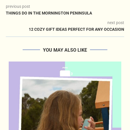
previous post
THINGS DO IN THE MORNINGTON PENINSULA
next post
12 COZY GIFT IDEAS PERFECT FOR ANY OCCASION
YOU MAY ALSO LIKE