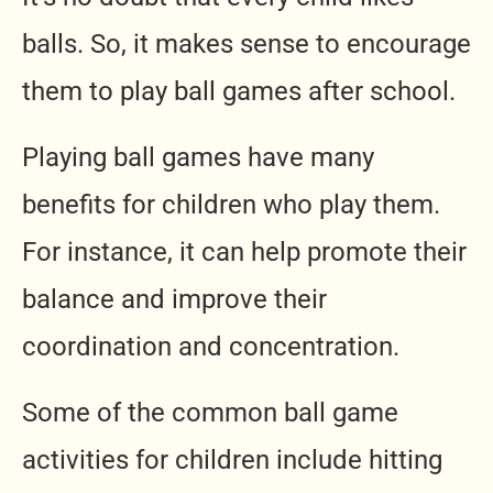
balls. So, it makes sense to encourage
them to play ball games after school.
Playing ball games have many
benefits for children who play them.
For instance, it can help promote their
balance and improve their
coordination and concentration.
Some of the common ball game
activities for children include hitting