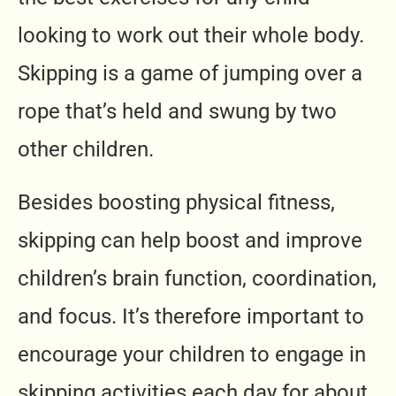
looking to work out their whole body.
Skipping is a game of jumping over a
rope that’s held and swung by two
other children.
Besides boosting physical fitness,
skipping can help boost and improve
children’s brain function, coordination,
and focus. It’s therefore important to
encourage your children to engage in
skipping activities each day for about