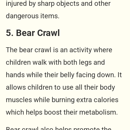
injured by sharp objects and other
dangerous items.
5. Bear Crawl
The bear crawl is an activity where
children walk with both legs and
hands while their belly facing down. It
allows children to use all their body
muscles while burning extra calories
which helps boost their metabolism.
Bear crawl also helps promote the