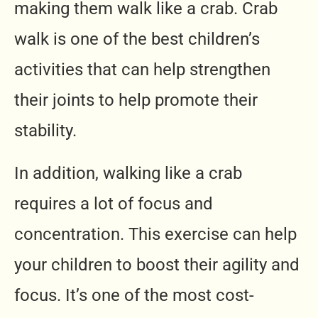
making them walk like a crab. Crab
walk is one of the best children’s
activities that can help strengthen
their joints to help promote their
stability.
In addition, walking like a crab
requires a lot of focus and
concentration. This exercise can help
your children to boost their agility and
focus. It’s one of the most cost-