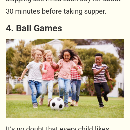
30 minutes before taking supper.
4. Ball Games
It’s no doubt that every child likes