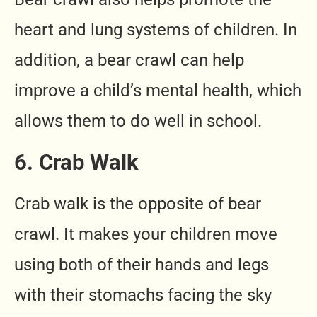
heart and lung systems of children. In
addition, a bear crawl can help
improve a child’s mental health, which
allows them to do well in school.
6. Crab Walk
Crab walk is the opposite of bear
crawl. It makes your children move
using both of their hands and legs
with their stomachs facing the sky