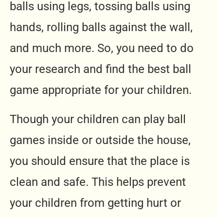
balls using legs, tossing balls using
hands, rolling balls against the wall,
and much more. So, you need to do
your research and find the best ball
game appropriate for your children.
Though your children can play ball
games inside or outside the house,
you should ensure that the place is
clean and safe. This helps prevent
your children from getting hurt or