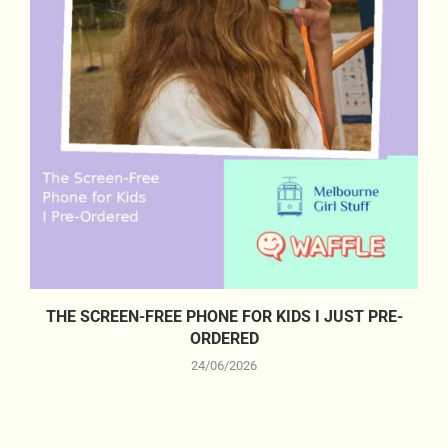
THE SCREEN-FREE PHONE FOR KIDS I JUST PRE-
ORDERED
24/06/2026