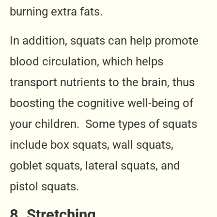
burning extra fats.
In addition, squats can help promote
blood circulation, which helps
transport nutrients to the brain, thus
boosting the cognitive well-being of
your children. Some types of squats
include box squats, wall squats,
goblet squats, lateral squats, and
pistol squats.
8. Stretching