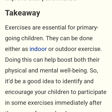
Takeaway
Exercises are essential for primary-
going children. They can be done
either as
indoor
or outdoor exercise.
Doing this can help boost both their
physical and mental well-being. So,
it’d be a good idea to identify and
encourage your children to participate
in some exercises immediately after