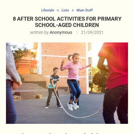
Lifestyle
Lists
Mum Stuff
8 AFTER SCHOOL ACTIVITIES FOR PRIMARY
SCHOOL-AGED CHILDREN
written by
Anonymous
21/09/2021