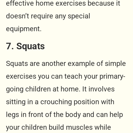
effective home exercises because it
doesn’t require any special
equipment.
7. Squats
Squats are another example of simple
exercises you can teach your primary-
going children at home. It involves
sitting in a crouching position with
legs in front of the body and can help
your children build muscles while