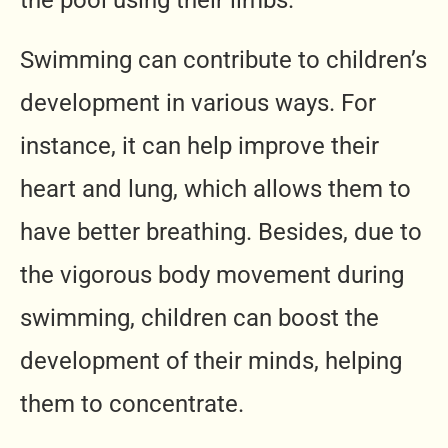
the pool using their limbs.
Swimming can contribute to children’s
development in various ways. For
instance, it can help improve their
heart and lung, which allows them to
have better breathing. Besides, due to
the vigorous body movement during
swimming, children can boost the
development of their minds, helping
them to concentrate.