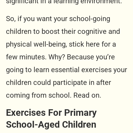
significant in a learning environment.
So, if you want your school-going
children to boost their cognitive and
physical well-being, stick here for a
few minutes. Why? Because you’re
going to learn essential exercises your
children could participate in after
coming from school. Read on.
Exercises For Primary
School-Aged Children