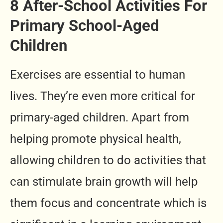
8 After-School Activities For
Primary School-Aged
Children
Exercises are essential to human
lives. They’re even more critical for
primary-aged children. Apart from
helping promote physical health,
allowing children to do activities that
can stimulate brain growth will help
them focus and concentrate which is