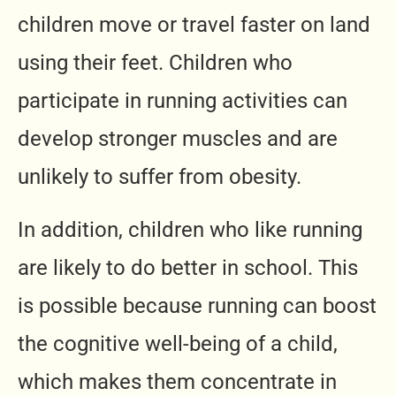
children move or travel faster on land
using their feet. Children who
participate in running activities can
develop stronger muscles and are
unlikely to suffer from obesity.
In addition, children who like running
are likely to do better in school. This
is possible because running can boost
the cognitive well-being of a child,
which makes them concentrate in