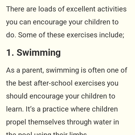
There are loads of excellent activities
you can encourage your children to
do. Some of these exercises include;
1. Swimming
As a parent, swimming is often one of
the best after-school exercises you
should encourage your children to
learn. It’s a practice where children
propel themselves through water in