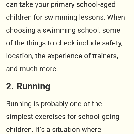
can take your primary school-aged
children for swimming lessons. When
choosing a swimming school, some
of the things to check include safety,
location, the experience of trainers,
and much more.
2. Running
Running is probably one of the
simplest exercises for school-going
children. It’s a situation where