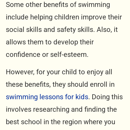
Some other benefits of swimming
include helping children improve their
social skills and safety skills. Also, it
allows them to develop their
confidence or self-esteem.
However, for your child to enjoy all
these benefits, they should enroll in
swimming lessons for kids
. Doing this
involves researching and finding the
best school in the region where you