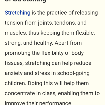
Stretching
is the practice of releasing
tension from joints, tendons, and
muscles, thus keeping them flexible,
strong, and healthy. Apart from
promoting the flexibility of body
tissues, stretching can help reduce
anxiety and stress in school-going
children. Doing this will help them
concentrate in class, enabling them to
improve their performance.