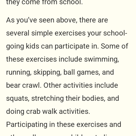
they come from school.
As you’ve seen above, there are
several simple exercises your school-
going kids can participate in. Some of
these exercises include swimming,
running, skipping, ball games, and
bear crawl. Other activities include
squats, stretching their bodies, and
doing crab walk activities.
Participating in these exercises and