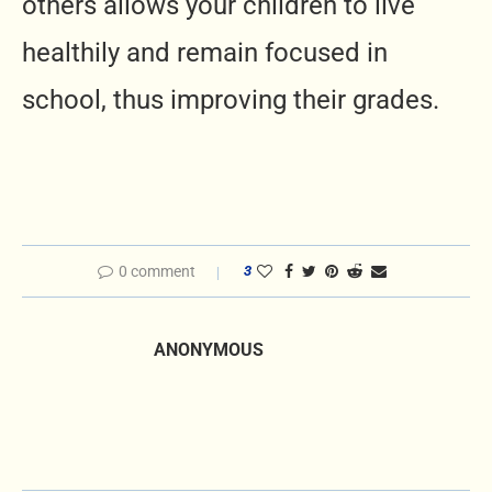
others allows your children to live
healthily and remain focused in
school, thus improving their grades.
0 comment
3
ANONYMOUS