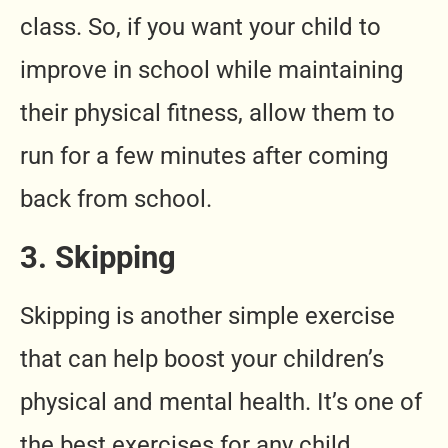
class. So, if you want your child to
improve in school while maintaining
their physical fitness, allow them to
run for a few minutes after coming
back from school.
3. Skipping
Skipping is another simple exercise
that can help boost your children’s
physical and mental health. It’s one of
the best exercises for any child