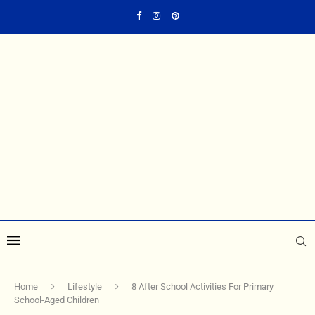
Home
Lifestyle
8 After School Activities For Primary
School-Aged Children