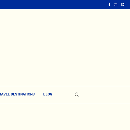
RAVEL DESTINATIONS
BLOG