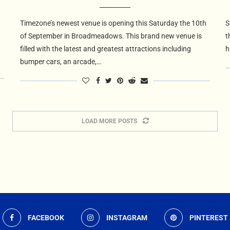
Timezone’s newest venue is opening this Saturday the 10th
S
of September in Broadmeadows. This brand new venue is
t
filled with the latest and greatest attractions including
h
bumper cars, an arcade,…
LOAD MORE POSTS
FACEBOOK
INSTAGRAM
PINTEREST