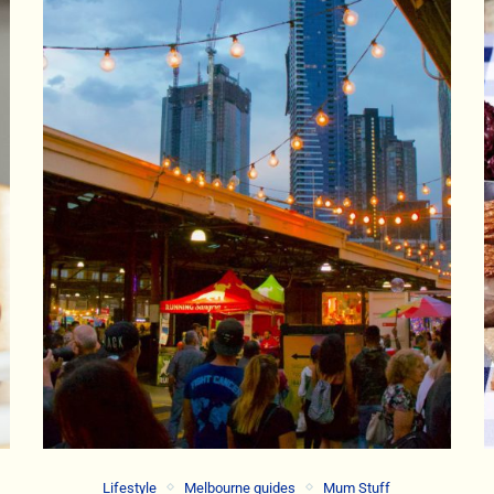
Lifestyle
Melbourne guides
Mum Stuff