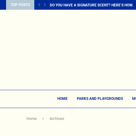
TOP POSTS
DO YOU HAVE A SIGNATURE SCENT? HERE’S HOW...
HOME
PARKS AND PLAYGROUNDS
M
Home
Archives