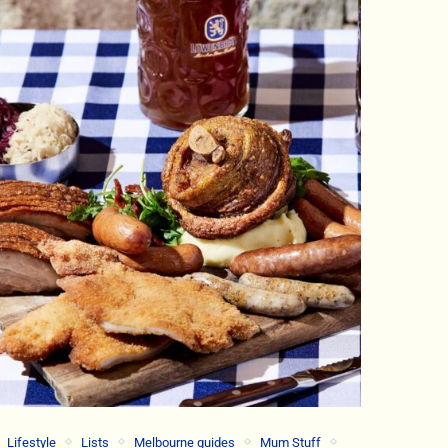
Lifestyle
Lists
Melbourne guides
Mum Stuff