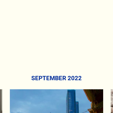
SEPTEMBER 2022