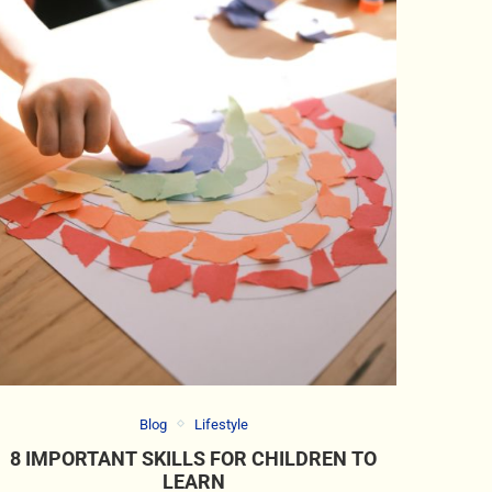
Blog
Lifestyle
8 IMPORTANT SKILLS FOR CHILDREN TO
LEARN