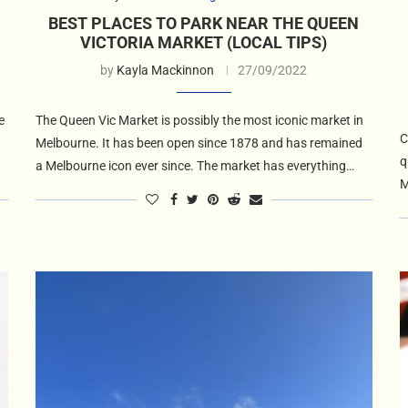
BEST PLACES TO PARK NEAR THE QUEEN
VICTORIA MARKET (LOCAL TIPS)
by
Kayla Mackinnon
27/09/2022
e
The Queen Vic Market is possibly the most iconic market in
C
Melbourne. It has been open since 1878 and has remained
q
a Melbourne icon ever since. The market has everything…
M