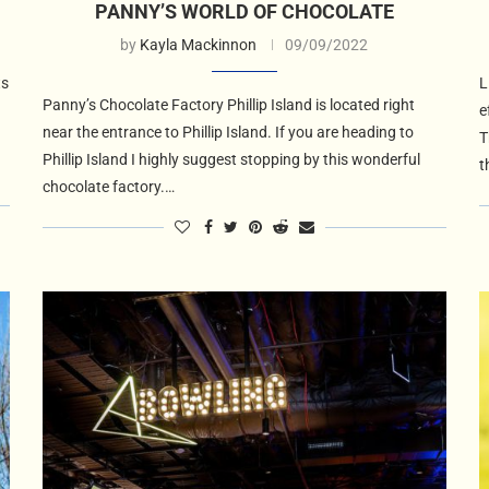
PANNY’S WORLD OF CHOCOLATE
by
Kayla Mackinnon
09/09/2022
ts
L
Panny’s Chocolate Factory Phillip Island is located right
e
near the entrance to Phillip Island. If you are heading to
T
Phillip Island I highly suggest stopping by this wonderful
t
chocolate factory.…