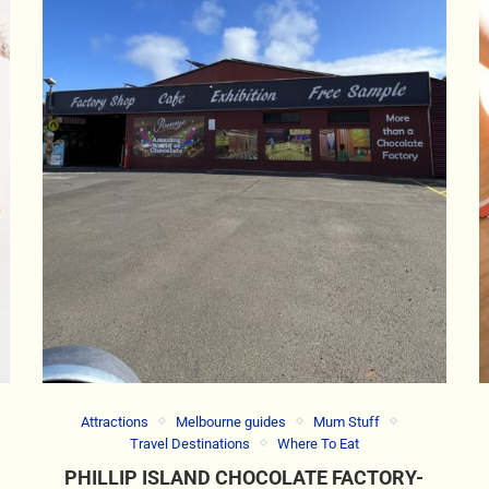
Attractions
Melbourne guides
Mum Stuff
Travel Destinations
Where To Eat
PHILLIP ISLAND CHOCOLATE FACTORY-