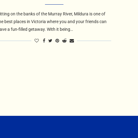
itting on the banks of the Murray River, Mildura is one of
he best places in Victoria where you and your friends can
ave a fun-filled getaway. With it being…