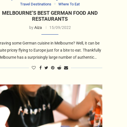
Travel Destinations
Where To Eat
MELBOURNE’S BEST GERMAN FOOD AND
RESTAURANTS
by
Aiza
15/09/2022
raving some German cuisine in Melbourne? Well, it can be
uite pricey flying to Europe just for a bite to eat. Thankfully
elbourne has a surprisingly large number of authentic…