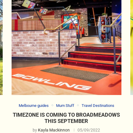
Melbourne guides
Mum Stuff
Travel Destinations
TIMEZONE IS COMING TO BROADMEADOWS
THIS SEPTEMBER
by
Kayla Mackinnon
05/09/2022