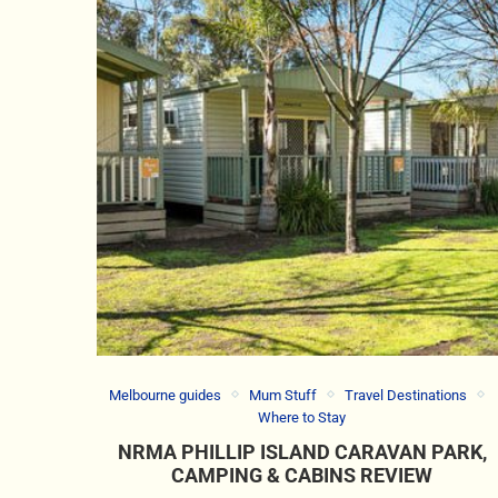
Melbourne guides
Mum Stuff
Travel Destinations
Where to Stay
NRMA PHILLIP ISLAND CARAVAN PARK,
CAMPING & CABINS REVIEW