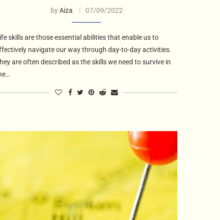
by
Aiza
07/09/2022
ife skills are those essential abilities that enable us to
ffectively navigate our way through day-to-day activities.
hey are often described as the skills we need to survive in
he…