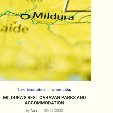
Travel Destinations
Where to Stay
MILDURA’S BEST CARAVAN PARKS AND
ACCOMMODATION
by
Aiza
03/09/2022