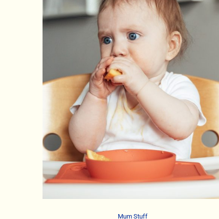
Mum Stuff