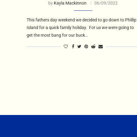
by
Kayla Mackinnon
06/09/2022
This fathers day weekend we decided to go down to Phillip
Island for a quick family holiday. For us we were going to
get the most bang for our buck…