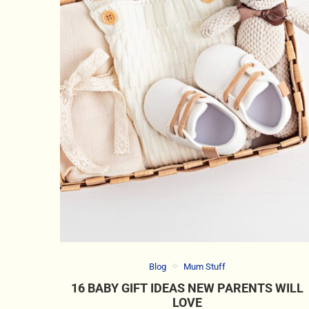
Blog
Mum Stuff
16 BABY GIFT IDEAS NEW PARENTS WILL
LOVE