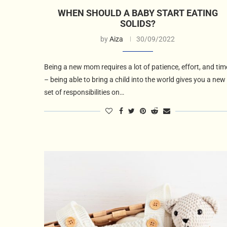
WHEN SHOULD A BABY START EATING
SOLIDS?
by
Aiza
30/09/2022
Being a new mom requires a lot of patience, effort, and tim
– being able to bring a child into the world gives you a new
set of responsibilities on…