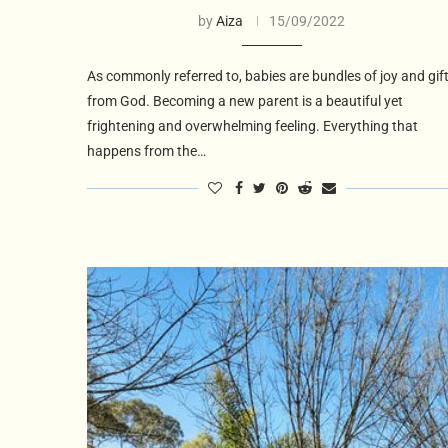
by
Aiza
15/09/2022
As commonly referred to, babies are bundles of joy and gif
from God. Becoming a new parent is a beautiful yet
frightening and overwhelming feeling. Everything that
happens from the…