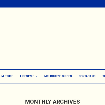
UM STUFF
LIFESTYLE
MELBOURNE GUIDES
CONTACT US
T
MONTHLY ARCHIVES