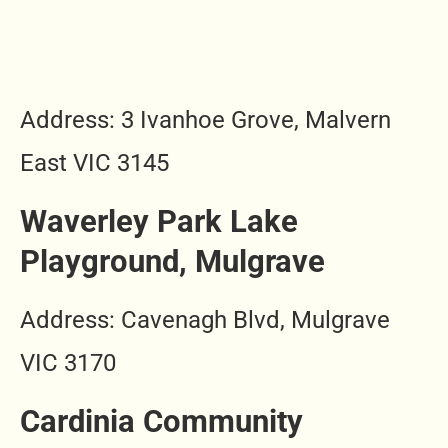
Address: 3 Ivanhoe Grove, Malvern
East VIC 3145
Waverley Park Lake
Playground, Mulgrave
Address: Cavenagh Blvd, Mulgrave
VIC 3170
Cardinia Community