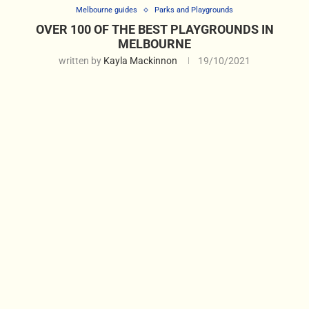
Melbourne guides
Parks and Playgrounds
OVER 100 OF THE BEST PLAYGROUNDS IN
MELBOURNE
written by
Kayla Mackinnon
19/10/2021