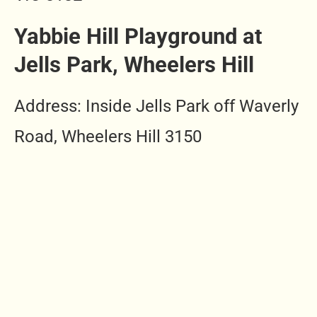
Yabbie Hill
Playground at
Jells Park, Wheelers Hill
Address: Inside Jells Park off Waverly
Road, Wheelers Hill 3150