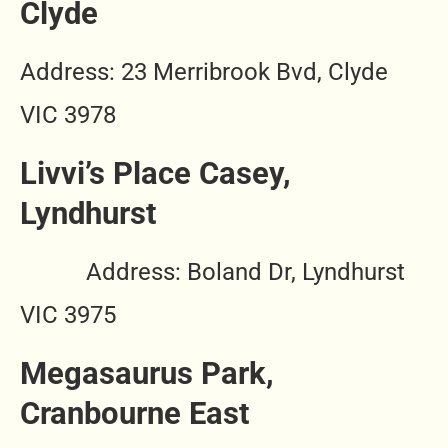
Clyde
Address: 23 Merribrook Bvd, Clyde
VIC 3978
Livvi’s Place Casey,
Lyndhurst
Address: Boland Dr, Lyndhurst
VIC 3975
Megasaurus Park,
Cranbourne East