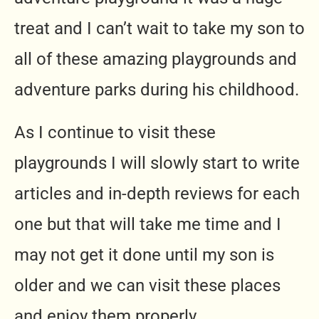
treat and I can’t wait to take my son to
all of these amazing playgrounds and
adventure parks during his childhood.
As I continue to visit these
playgrounds I will slowly start to write
articles and in-depth reviews for each
one but that will take me time and I
may not get it done until my son is
older and we can visit these places
and enjoy them properly.