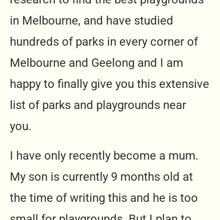
in Melbourne, and have studied
hundreds of parks in every corner of
Melbourne and Geelong and I am
happy to finally give you this extensive
list of parks and playgrounds near
you.
I have only recently become a mum.
My son is currently 9 months old at
the time of writing this and he is too
small for playgrounds. But I plan to