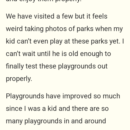
We have visited a few but it feels
weird taking photos of parks when my
kid can’t even play at these parks yet. I
can’t wait until he is old enough to
finally test these playgrounds out
properly.
Playgrounds have improved so much
since I was a kid and there are so
many playgrounds in and around