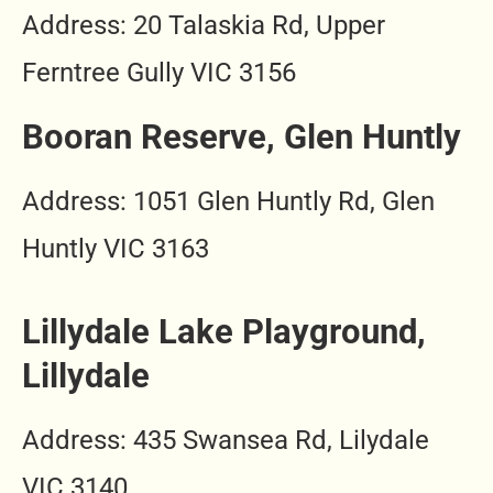
Address: 20 Talaskia Rd, Upper
Ferntree Gully VIC 3156
Booran Reserve, Glen Huntly
Address: 1051 Glen Huntly Rd, Glen
Huntly VIC 3163
Lillydale Lake Playground,
Lillydale
Address: 435 Swansea Rd, Lilydale
VIC 3140