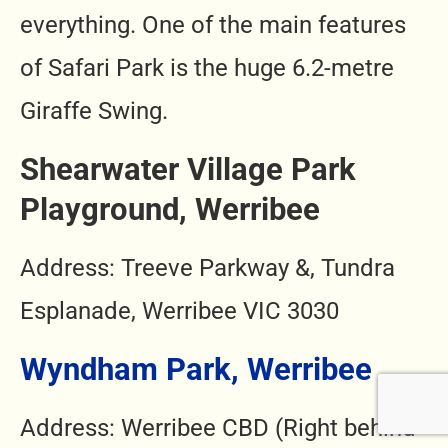
everything. One of the main features
of Safari Park is the huge 6.2-metre
Giraffe Swing.
Shearwater Village Park
Playground, Werribee
Address: Treeve Parkway &, Tundra
Esplanade, Werribee VIC 3030
Wyndham Park, Werribee
Address: Werribee CBD (Right behind