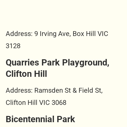
Address: 9 Irving Ave, Box Hill VIC
3128
Quarries Park Playground,
Clifton Hill
Address: Ramsden St & Field St,
Clifton Hill VIC 3068
Bicentennial Park