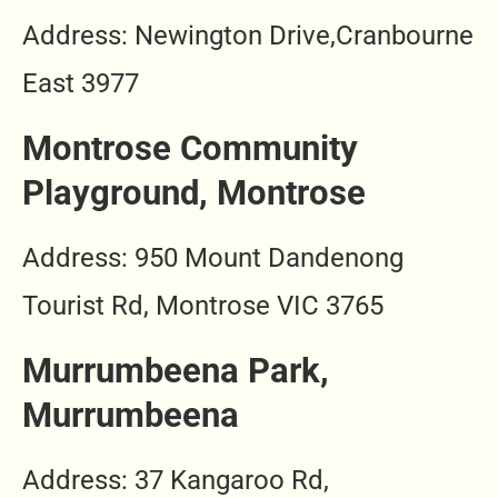
Address: Newington Drive,Cranbourne
East 3977
Montrose Community
Playground, Montrose
Address: 950 Mount Dandenong
Tourist Rd, Montrose VIC 3765
Murrumbeena Park,
Murrumbeena
Address: 37 Kangaroo Rd,