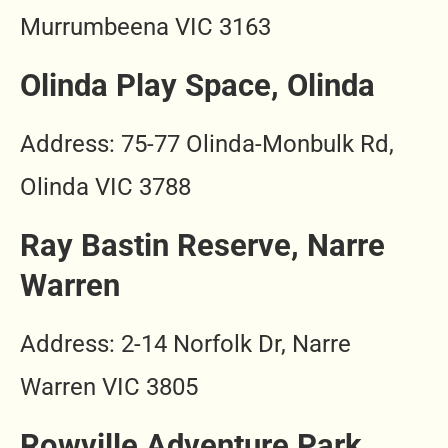
Murrumbeena VIC 3163
Olinda Play Space, Olinda
Address: 75-77 Olinda-Monbulk Rd,
Olinda VIC 3788
Ray Bastin Reserve, Narre
Warren
Address: 2-14 Norfolk Dr, Narre
Warren VIC 3805
Rowville Adventure Park,