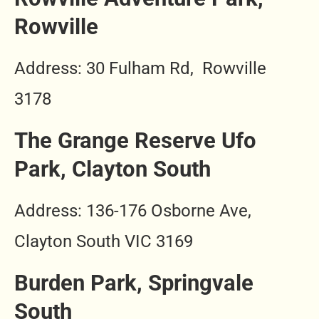
Rowville
Address
: 30 Fulham Rd, Rowville
3178
The Grange Reserve Ufo
Park, Clayton South
Address: 136-176 Osborne Ave,
Clayton South VIC 3169
Burden Park, Springvale
South