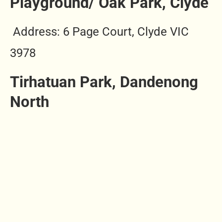
Playground/ Oak Park, Clyde
Address: 6 Page Court, Clyde VIC
3978
Tirhatuan Park, Dandenong
North