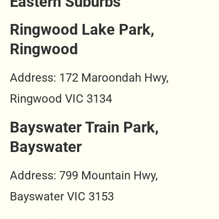
Eastern Suburbs
Ringwood Lake Park,
Ringwood
Address: 172 Maroondah Hwy,
Ringwood VIC 3134
Bayswater Train Park,
Bayswater
Address: 799 Mountain Hwy,
Bayswater VIC 3153