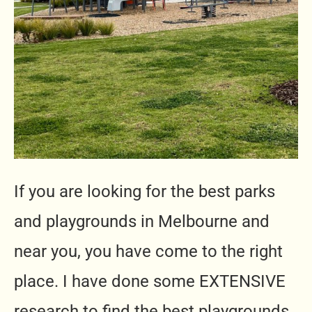
If you are looking for the best parks
and playgrounds in Melbourne and
near you, you have come to the right
place. I have done some EXTENSIVE
research to find the best playgrounds