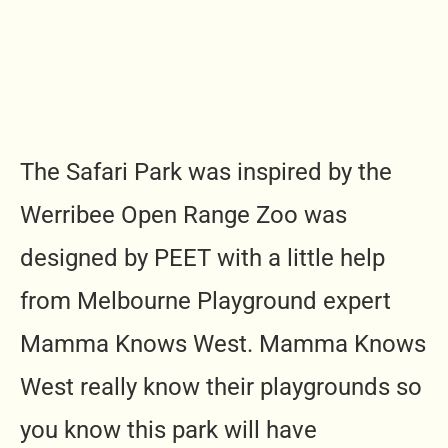
The Safari Park was inspired by the
Werribee Open Range Zoo was
designed by PEET with a little help
from Melbourne Playground expert
Mamma Knows West. Mamma Knows
West really know their playgrounds so
you know this park will have