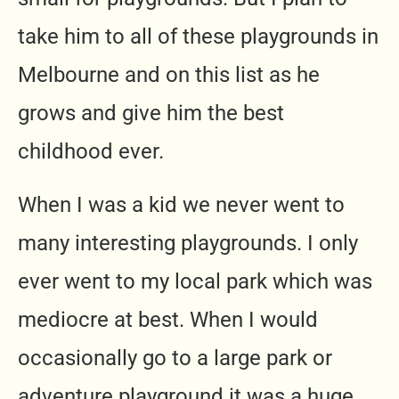
take him to all of these playgrounds in
Melbourne and on this list as he
grows and give him the best
childhood ever.
When I was a kid we never went to
many interesting playgrounds. I only
ever went to my local park which was
mediocre at best. When I would
occasionally go to a large park or
adventure playground it was a huge