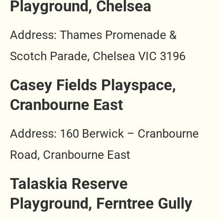
Playground, Chelsea
Address: Thames Promenade &
Scotch Parade, Chelsea VIC 3196
Casey Fields Playspace,
Cranbourne East
Address: 160 Berwick – Cranbourne
Road, Cranbourne East
Talaskia Reserve
Playground, Ferntree Gully