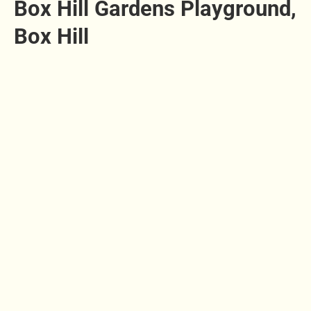
Box Hill Gardens Playground,
Box Hill