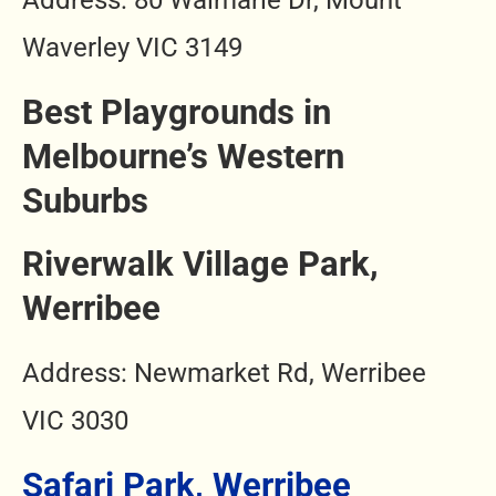
Address: 80 Waimarie Dr, Mount
Waverley VIC 3149
Best Playgrounds in
Melbourne’s Western
Suburbs
Riverwalk Village Park,
Werribee
Address: Newmarket Rd, Werribee
VIC 3030
Safari Park, Werribee