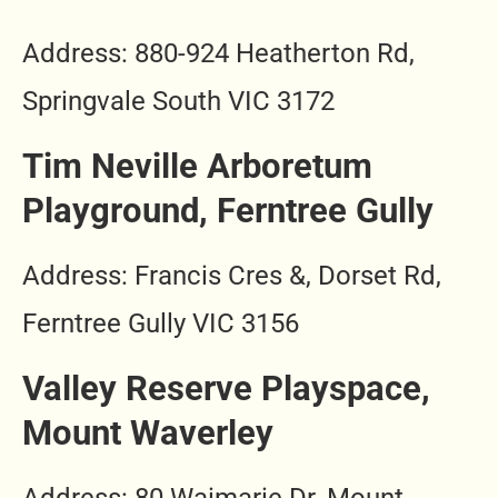
Address: 880-924 Heatherton Rd,
Springvale South VIC 3172
Tim Neville Arboretum
Playground, Ferntree Gully
Address: Francis Cres &, Dorset Rd,
Ferntree Gully VIC 3156
Valley Reserve Playspace,
Mount Waverley