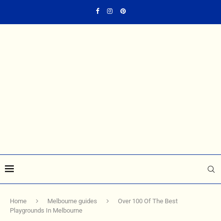
Home
Melbourne guides
Over 100 Of The Best
Playgrounds In Melbourne