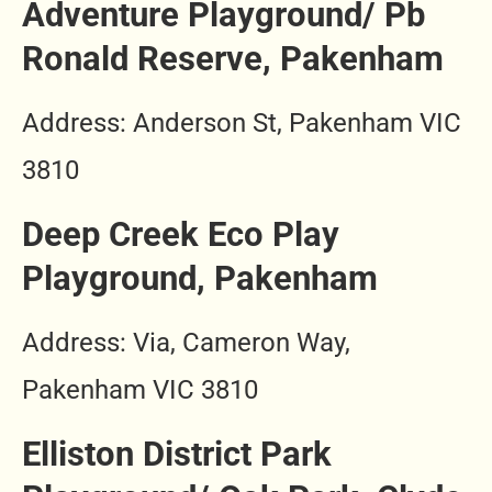
Adventure Playground/ Pb
Ronald Reserve, Pakenham
Address: Anderson St, Pakenham VIC
3810
Deep Creek Eco Play
Playground, Pakenham
Address: Via, Cameron Way,
Pakenham VIC 3810
Elliston District Park