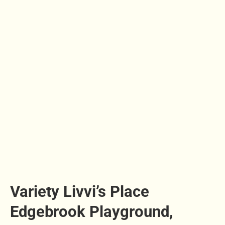
Variety Livvi’s Place
Edgebrook Playground,