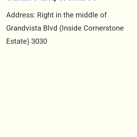
Address: Right in the middle of
Grandvista Blvd (Inside Cornerstone
Estate) 3030