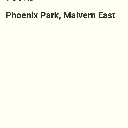
Phoenix Park, Malvern East