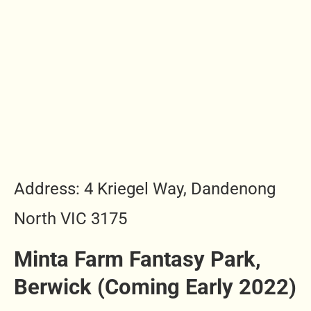
Address: 4 Kriegel Way, Dandenong
North VIC 3175
Minta Farm Fantasy Park,
Berwick (Coming Early 2022)