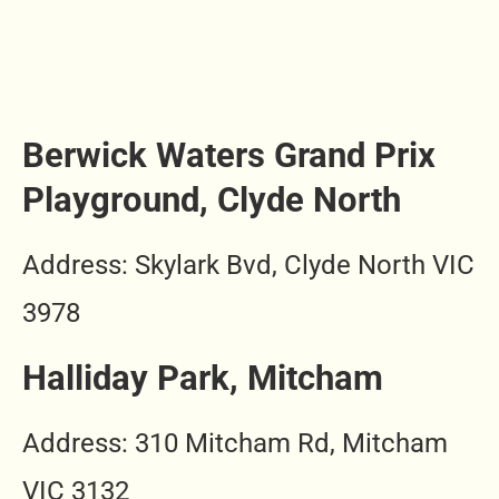
Berwick Waters Grand Prix
Playground, Clyde North
Address: Skylark Bvd, Clyde North VIC
3978
Halliday Park, Mitcham
Address: 310 Mitcham Rd, Mitcham
VIC 3132