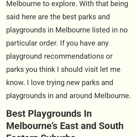
Melbourne to explore. With that being
said here are the best parks and
playgrounds in Melbourne listed in no
particular order. If you have any
playground recommendations or
parks you think I should visit let me
know. I love trying new parks and
playgrounds in and around Melbourne.
Best Playgrounds In
Melbourne’s East and South