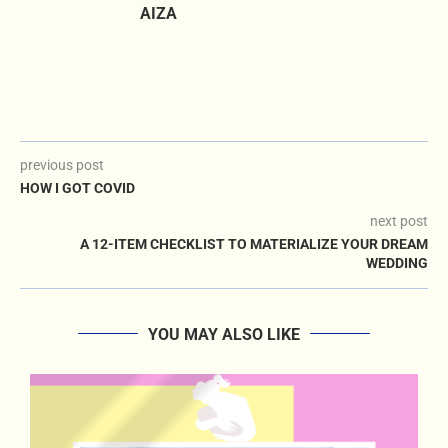
AIZA
previous post
HOW I GOT COVID
next post
A 12-ITEM CHECKLIST TO MATERIALIZE YOUR DREAM
WEDDING
YOU MAY ALSO LIKE