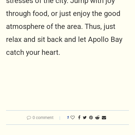
stresses of the city. Jump with joy
through food, or just enjoy the good
atmosphere of the area. Thus, just
relax and sit back and let Apollo Bay
catch your heart.
0 comment
1