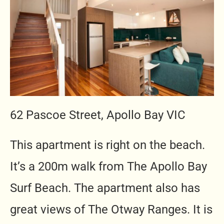
62 Pascoe Street, Apollo Bay VIC
This apartment is right on the beach.
It’s a 200m walk from The Apollo Bay
Surf Beach. The apartment also has
great views of The Otway Ranges. It is