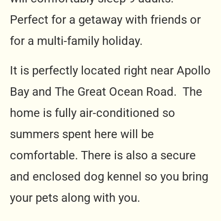
Perfect for a getaway with friends or
for a multi-family holiday.
It is perfectly located right near Apollo
Bay and The Great Ocean Road. The
home is fully air-conditioned so
summers spent here will be
comfortable. There is also a secure
and enclosed dog kennel so you bring
your pets along with you.