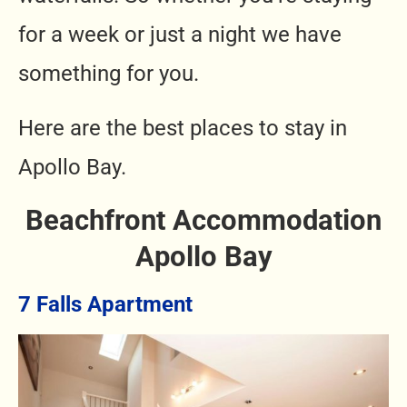
for a week or just a night we have
something for you.
Here are the best places to stay in
Apollo Bay.
Beachfront Accommodation
Apollo Bay
7 Falls Apartment