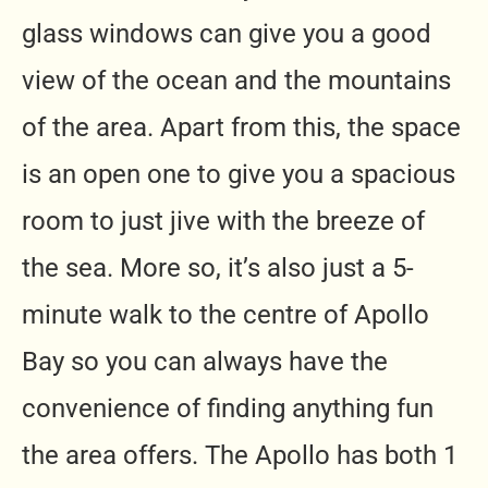
glass windows can give you a good
view of the ocean and the mountains
of the area. Apart from this, the space
is an open one to give you a spacious
room to just jive with the breeze of
the sea. More so, it’s also just a 5-
minute walk to the centre of Apollo
Bay so you can always have the
convenience of finding anything fun
the area offers. The Apollo has both 1