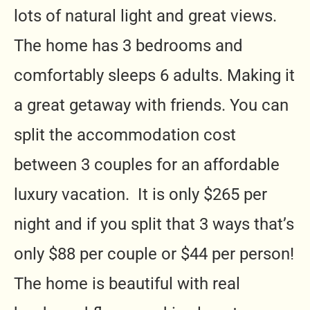
lots of natural light and great views.
The home has 3 bedrooms and
comfortably sleeps 6 adults. Making it
a great getaway with friends. You can
split the accommodation cost
between 3 couples for an affordable
luxury vacation. It is only $265 per
night and if you split that 3 ways that’s
only $88 per couple or $44 per person!
The home is beautiful with real