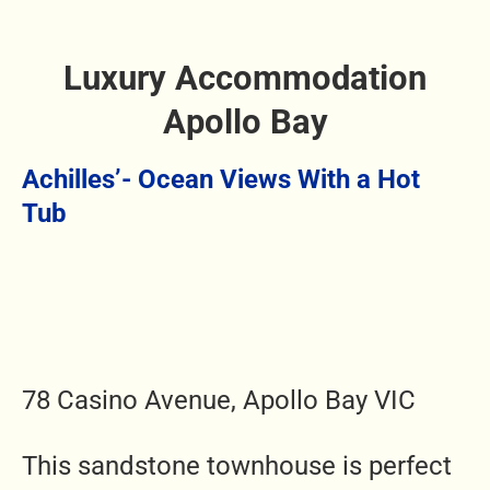
Luxury Accommodation
Apollo Bay
Achilles’- Ocean Views With a Hot
Tub
78 Casino Avenue, Apollo Bay VIC
This sandstone townhouse is perfect