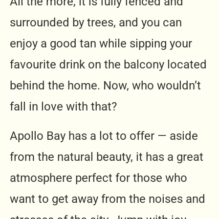
All the more, it is fully fenced and
surrounded by trees, and you can
enjoy a good tan while sipping your
favourite drink on the balcony located
behind the home. Now, who wouldn’t
fall in love with that?
Apollo Bay has a lot to offer — aside
from the natural beauty, it has a great
atmosphere perfect for those who
want to get away from the noises and