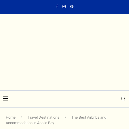
Home
Travel Destinations
The Best Airbnbs and
Accommodation in Apollo Bay