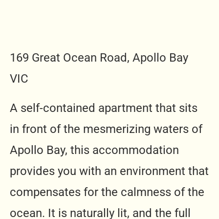
169 Great Ocean Road, Apollo Bay
VIC
A self-contained apartment that sits
in front of the mesmerizing waters of
Apollo Bay, this accommodation
provides you with an environment that
compensates for the calmness of the
ocean. It is naturally lit, and the full