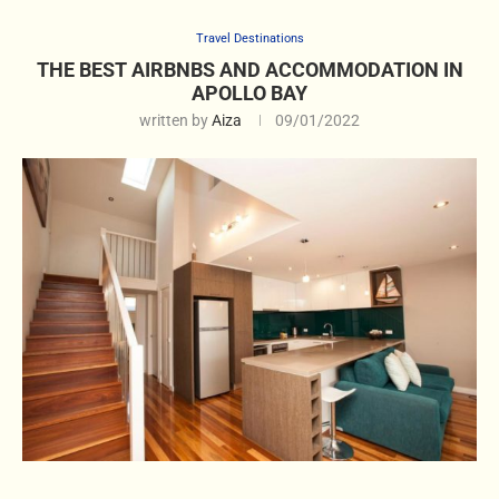
Travel Destinations
THE BEST AIRBNBS AND ACCOMMODATION IN
APOLLO BAY
written by
Aiza
09/01/2022