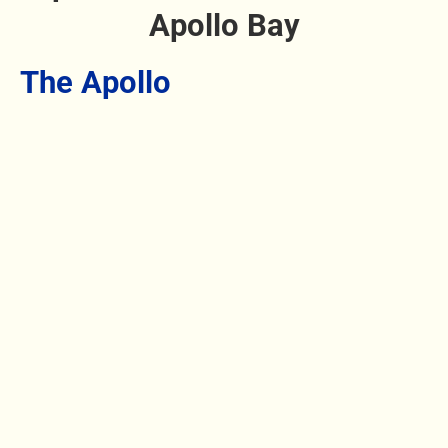
Apollo Bay
The Apollo