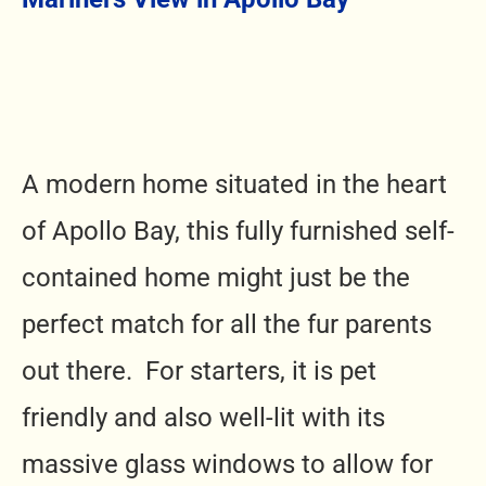
A modern home situated in the heart
of Apollo Bay, this fully furnished self-
contained home might just be the
perfect match for all the fur parents
out there. For starters, it is pet
friendly and also well-lit with its
massive glass windows to allow for