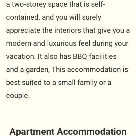
a two-storey space that is self-
contained, and you will surely
appreciate the interiors that give you a
modern and luxurious feel during your
vacation. It also has BBQ facilities
and a garden, This accommodation is
best suited to a small family or a
couple.
Apartment Accommodation