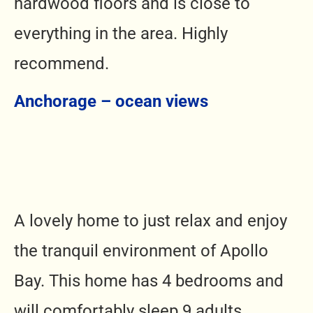
hardwood floors and is close to
everything in the area. Highly
recommend.
Anchorage – ocean views
A lovely home to just relax and enjoy
the tranquil environment of Apollo
Bay. This home has 4 bedrooms and
will comfortably sleep 9 adults.