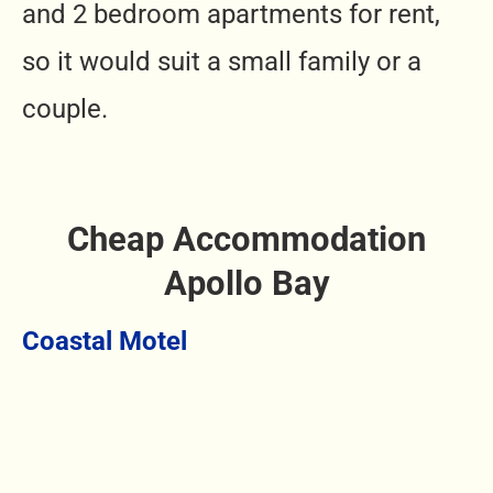
and 2 bedroom apartments for rent,
so it would suit a small family or a
couple.
Cheap Accommodation
Apollo Bay
Coastal Motel