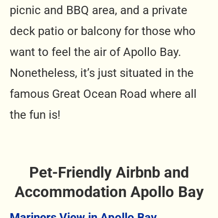
picnic and BBQ area, and a private
deck patio or balcony for those who
want to feel the air of Apollo Bay.
Nonetheless, it’s just situated in the
famous Great Ocean Road where all
the fun is!
Pet-Friendly Airbnb and
Accommodation Apollo Bay
Mariners View in Apollo Bay