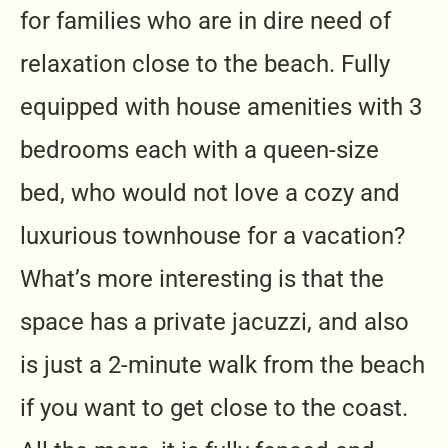
for families who are in dire need of
relaxation close to the beach. Fully
equipped with house amenities with 3
bedrooms each with a queen-size
bed, who would not love a cozy and
luxurious townhouse for a vacation?
What’s more interesting is that the
space has a private jacuzzi, and also
is just a 2-minute walk from the beach
if you want to get close to the coast.