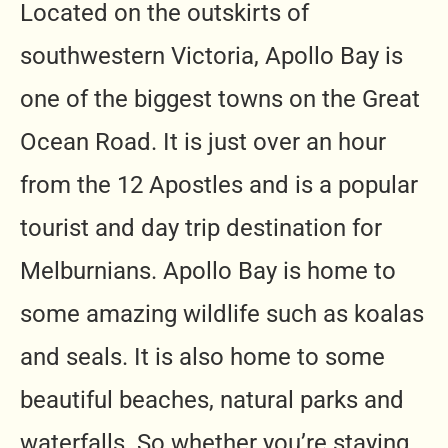
Located on the outskirts of
southwestern Victoria, Apollo Bay is
one of the biggest towns on the Great
Ocean Road. It is just over an hour
from the 12 Apostles and is a popular
tourist and day trip destination for
Melburnians.
Apollo Bay is home to
some amazing wildlife such as koalas
and seals. It is also home to some
beautiful beaches, natural parks and
waterfalls. So whether you’re staying