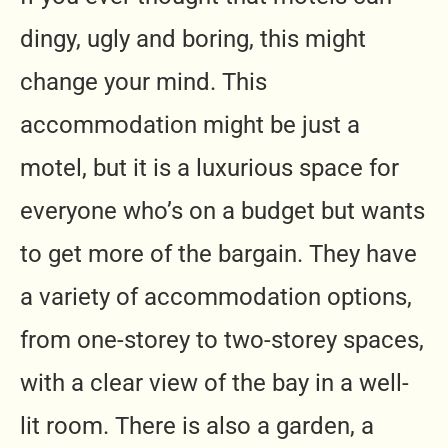
dingy, ugly and boring, this might
change your mind. This
accommodation might be just a
motel, but it is a luxurious space for
everyone who’s on a budget but wants
to get more of the bargain. They have
a variety of accommodation options,
from one-storey to two-storey spaces,
with a clear view of the bay in a well-
lit room. There is also a garden, a