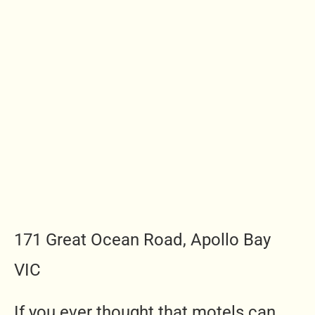
171 Great Ocean Road, Apollo Bay
VIC
If you ever thought that motels can