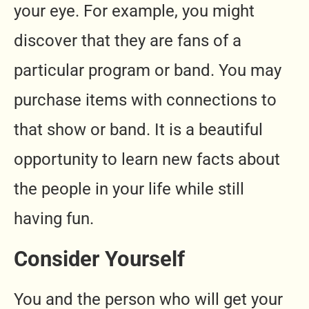
your eye. For example, you might
discover that they are fans of a
particular program or band. You may
purchase items with connections to
that show or band. It is a beautiful
opportunity to learn new facts about
the people in your life while still
having fun.
Consider Yourself
You and the person who will get your