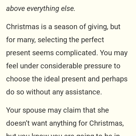
above everything else.
Christmas is a season of giving, but
for many, selecting the perfect
present seems complicated. You may
feel under considerable pressure to
choose the ideal present and perhaps
do so without any assistance.
Your spouse may claim that she
doesn’t want anything for Christmas,