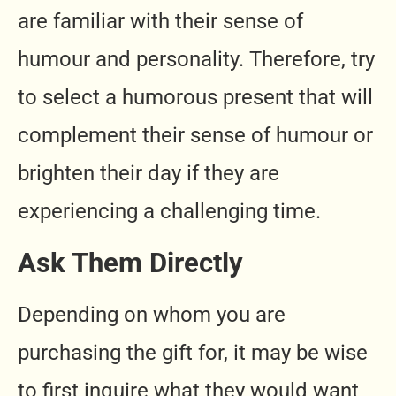
are familiar with their sense of
humour and personality. Therefore, try
to select a humorous present that will
complement their sense of humour or
brighten their day if they are
experiencing a challenging time.
Ask Them Directly
Depending on whom you are
purchasing the gift for, it may be wise
to first inquire what they would want