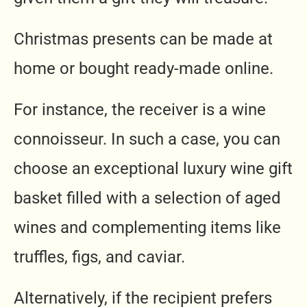
Christmas presents can be made at
home or bought ready-made online.
For instance, the receiver is a wine
connoisseur. In such a case, you can
choose an exceptional luxury wine gift
basket filled with a selection of aged
wines and complementing items like
truffles, figs, and caviar.
Alternatively, if the recipient prefers