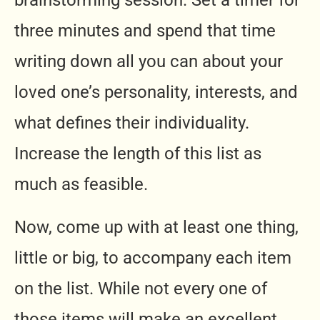
brainstorming session. Set a timer for
three minutes and spend that time
writing down all you can about your
loved one’s personality, interests, and
what defines their individuality.
Increase the length of this list as
much as feasible.
Now, come up with at least one thing,
little or big, to accompany each item
on the list. While not every one of
those items will make an excellent