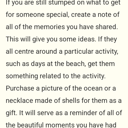
If you are still stumped on what to get
for someone special, create a note of
all of the memories you have shared.
This will give you some ideas. If they
all centre around a particular activity,
such as days at the beach, get them
something related to the activity.
Purchase a picture of the ocean or a
necklace made of shells for them as a
gift. It will serve as a reminder of all of
the beautiful moments you have had