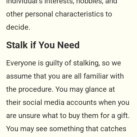
individual’s interests, hobbies, and
other personal characteristics to
decide.
Stalk if You Need
Everyone is guilty of stalking, so we
assume that you are all familiar with
the procedure. You may glance at
their social media accounts when you
are unsure what to buy them for a gift.
You may see something that catches