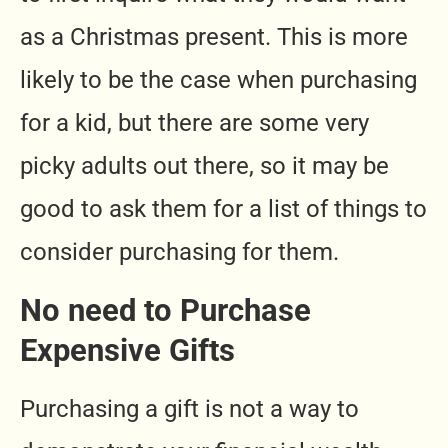
as a Christmas present. This is more
likely to be the case when purchasing
for a kid, but there are some very
picky adults out there, so it may be
good to ask them for a list of things to
consider purchasing for them.
No need to Purchase
Expensive Gifts
Purchasing a gift is not a way to