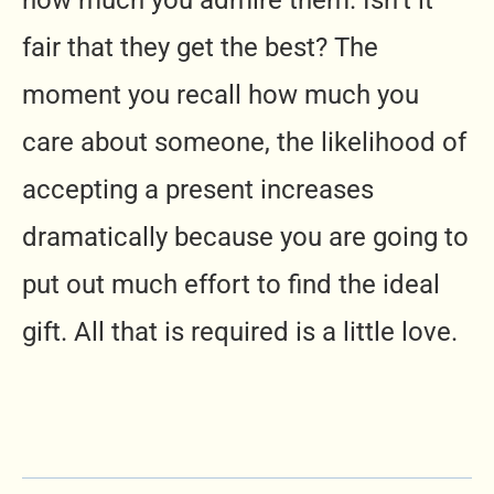
how much you admire them. Isn’t it
fair that they get the best? The
moment you recall how much you
care about someone, the likelihood of
accepting a present increases
dramatically because you are going to
put out much effort to find the ideal
gift. All that is required is a little love.