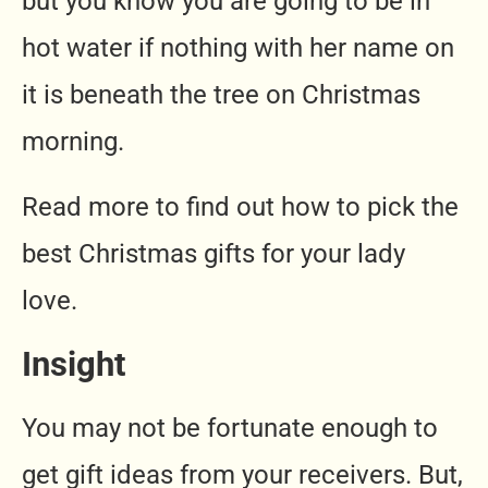
but you know you are going to be in
hot water if nothing with her name on
it is beneath the tree on Christmas
morning.
Read more to find out how to pick the
best Christmas gifts for your lady
love.
Insight
You may not be fortunate enough to
get gift ideas from your receivers. But,