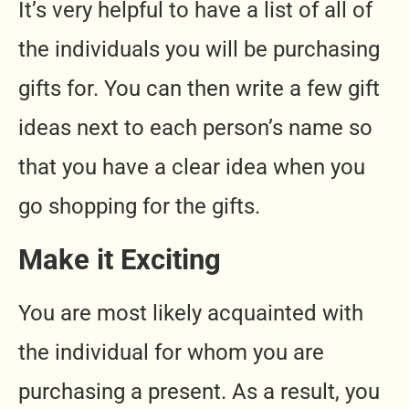
It’s very helpful to have a list of all of
the individuals you will be purchasing
gifts for. You can then write a few gift
ideas next to each person’s name so
that you have a clear idea when you
go shopping for the gifts.
Make it Exciting
You are most likely acquainted with
the individual for whom you are
purchasing a present. As a result, you