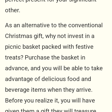
other.
As an alternative to the conventional
Christmas gift, why not invest in a
picnic basket packed with festive
treats? Purchase the basket in
advance, and you will be able to take
advantage of delicious food and
beverage items when they arrive.
Before you realize it, you will have
given them a gift they will treasure.