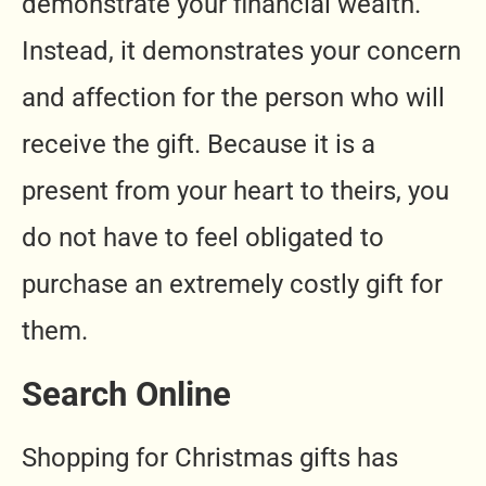
demonstrate your financial wealth.
Instead, it demonstrates your concern
and affection for the person who will
receive the gift. Because it is a
present from your heart to theirs, you
do not have to feel obligated to
purchase an extremely costly gift for
them.
Search Online
Shopping for Christmas gifts has