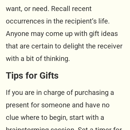
want, or need. Recall recent
occurrences in the recipient’s life.
Anyone may come up with gift ideas
that are certain to delight the receiver
with a bit of thinking.
Tips for Gifts
If you are in charge of purchasing a
present for someone and have no
clue where to begin, start with a