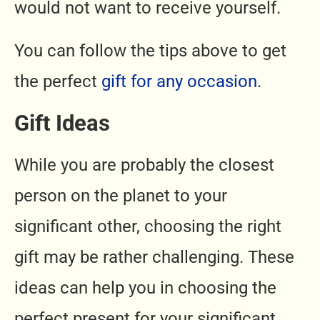
would not want to receive yourself.
You can follow the tips above to get
the perfect
gift for any occasion
.
Gift Ideas
While you are probably the closest
person on the planet to your
significant other, choosing the right
gift may be rather challenging. These
ideas can help you in choosing the
perfect present for your significant