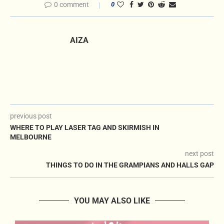
0 comment
0
AIZA
previous post
WHERE TO PLAY LASER TAG AND SKIRMISH IN
MELBOURNE
next post
THINGS TO DO IN THE GRAMPIANS AND HALLS GAP
YOU MAY ALSO LIKE