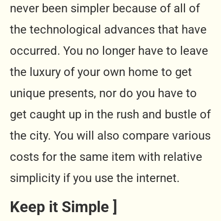
never been simpler because of all of
the technological advances that have
occurred. You no longer have to leave
the luxury of your own home to get
unique presents, nor do you have to
get caught up in the rush and bustle of
the city. You will also compare various
costs for the same item with relative
simplicity if you use the internet.
Keep it Simple ]