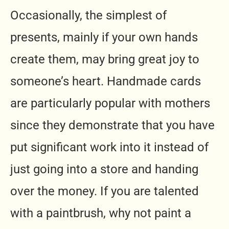
Occasionally, the simplest of
presents, mainly if your own hands
create them, may bring great joy to
someone’s heart. Handmade cards
are particularly popular with mothers
since they demonstrate that you have
put significant work into it instead of
just going into a store and handing
over the money. If you are talented
with a paintbrush, why not paint a