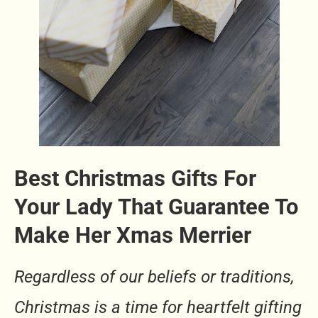
Best Christmas Gifts For
Your Lady That Guarantee To
Make Her Xmas Merrier
Regardless of our beliefs or traditions,
Christmas is a time for heartfelt gifting