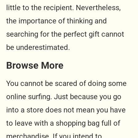
little to the recipient. Nevertheless,
the importance of thinking and
searching for the perfect gift cannot
be underestimated.
Browse More
You cannot be scared of doing some
online surfing. Just because you go
into a store does not mean you have
to leave with a shopping bag full of
merchandise. If you intend to