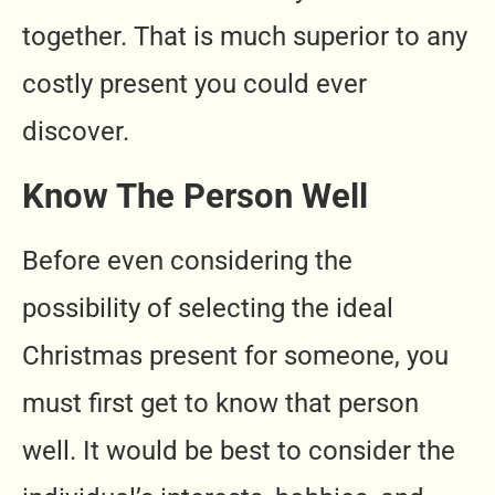
together. That is much superior to any
costly present you could ever
discover.
Know The Person Well
Before even considering the
possibility of selecting the ideal
Christmas present for someone, you
must first get to know that person
well. It would be best to consider the