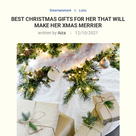
Entertainment
Lists
BEST CHRISTMAS GIFTS FOR HER THAT WILL
MAKE HER XMAS MERRIER
written by
Aiza
12/10/2021