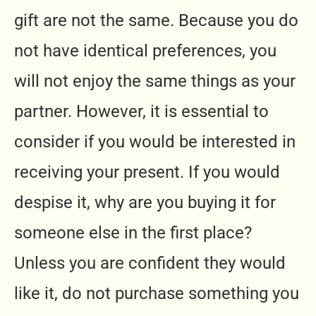
gift are not the same. Because you do
not have identical preferences, you
will not enjoy the same things as your
partner. However, it is essential to
consider if you would be interested in
receiving your present. If you would
despise it, why are you buying it for
someone else in the first place?
Unless you are confident they would
like it, do not purchase something you