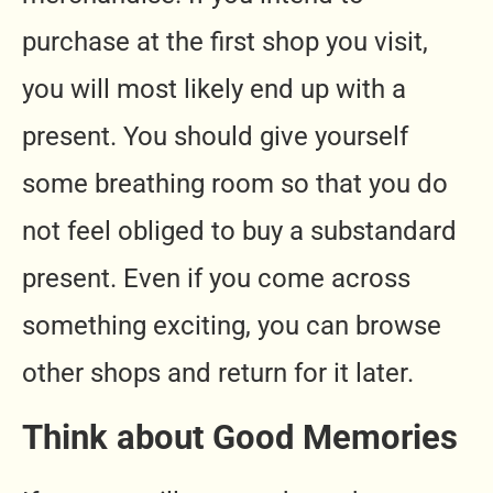
purchase at the first shop you visit,
you will most likely end up with a
present. You should give yourself
some breathing room so that you do
not feel obliged to buy a substandard
present. Even if you come across
something exciting, you can browse
other shops and return for it later.
Think about Good Memories