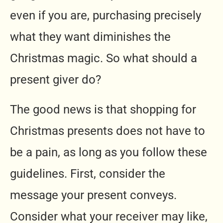
even if you are, purchasing precisely
what they want diminishes the
Christmas magic. So what should a
present giver do?
The good news is that shopping for
Christmas presents does not have to
be a pain, as long as you follow these
guidelines. First, consider the
message your present conveys.
Consider what your receiver may like,