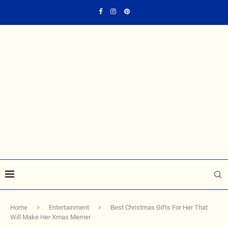
Home
Entertainment
Best Christmas Gifts For Her That
Will Make Her Xmas Merrier