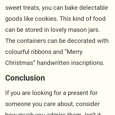
sweet treats, you can bake delectable
goods like cookies. This kind of food
can be stored in lovely mason jars.
The containers can be decorated with
colourful ribbons and “Merry
Christmas” handwritten inscriptions.
Conclusion
If you are looking for a present for
someone you care about, consider