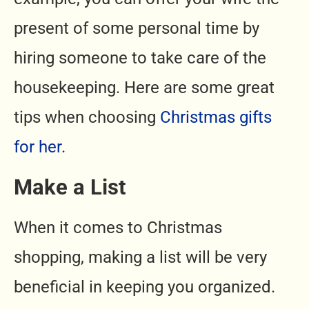
present of some personal time by
hiring someone to take care of the
housekeeping. Here are some great
tips when choosing
Christmas gifts
for her
.
Make a List
When it comes to Christmas
shopping, making a list will be very
beneficial in keeping you organized.