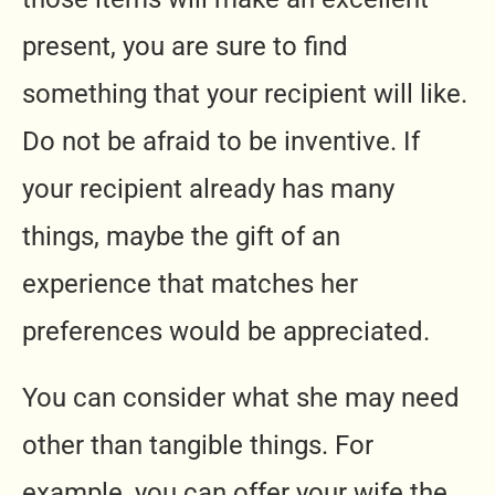
present, you are sure to find
something that your recipient will like.
Do not be afraid to be inventive. If
your recipient already has many
things, maybe the gift of an
experience that matches her
preferences would be appreciated.
You can consider what she may need
other than tangible things. For
example, you can offer your wife the