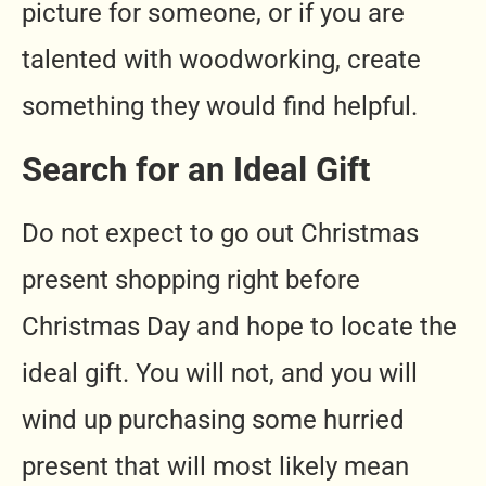
picture for someone, or if you are
talented with woodworking, create
something they would find helpful.
Search for an Ideal Gift
Do not expect to go out Christmas
present shopping right before
Christmas Day and hope to locate the
ideal gift. You will not, and you will
wind up purchasing some hurried
present that will most likely mean