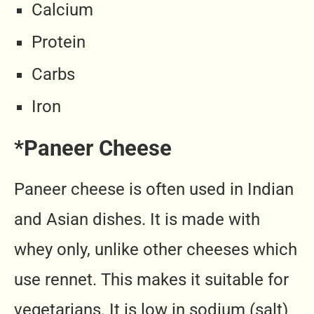
Calcium
Protein
Carbs
Iron
*Paneer Cheese
Paneer cheese is often used in Indian
and Asian dishes. It is made with
whey only, unlike other cheeses which
use rennet. This makes it suitable for
vegetarians. It is low in sodium (salt)