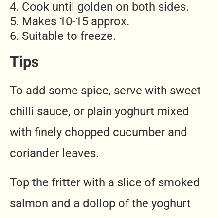
Cook until golden on both sides.
Makes 10-15 approx.
Suitable to freeze.
Tips
To add some spice, serve with sweet
chilli sauce, or plain yoghurt mixed
with finely chopped cucumber and
coriander leaves.
Top the fritter with a slice of smoked
salmon and a dollop of the yoghurt