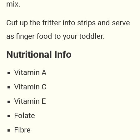
mix.
Cut up the fritter into strips and serve
as finger food to your toddler.
Nutritional Info
Vitamin A
Vitamin C
Vitamin E
Folate
Fibre