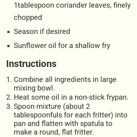
1tablespoon coriander leaves, finely
chopped
Season if desired
Sunflower oil for a shallow fry
Instructions
Combine all ingredients in large
mixing bowl.
Heat some oil in a non-stick frypan.
Spoon mixture (about 2
tablespoonfuls for each fritter) into
pan and flatten with spatula to
make a round, flat fritter.