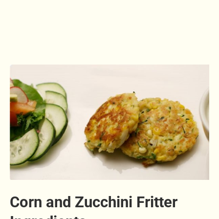
Corn and Zucchini Fritter