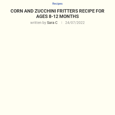
Recipes
CORN AND ZUCCHINI FRITTERS RECIPE FOR
AGES 8-12 MONTHS
written by
Sara C
24/07/2022