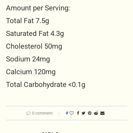
Amount per Serving:
Total Fat 7.5g
Saturated Fat 4.3g
Cholesterol 50mg
Sodium 24mg
Calcium 120mg
Total Carbohydrate <0.1g
0 comment
0