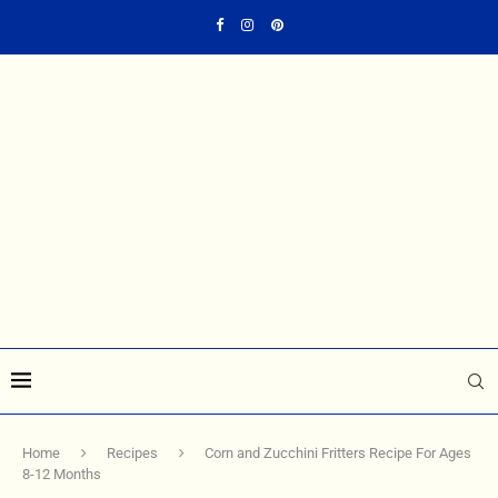
Home
Recipes
Corn and Zucchini Fritters Recipe For Ages
8-12 Months