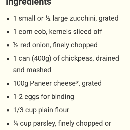
Ingredients
1 small or ½ large zucchini, grated
1 corn cob, kernels sliced off
½ red onion, finely chopped
1 can (400g) of chickpeas, drained
and mashed
100g Paneer cheese*, grated
1-2 eggs for binding
1/3 cup plain flour
¼ cup parsley, finely chopped or