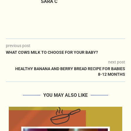
SARA C
previous post
WHAT COWS MILK TO CHOOSE FOR YOUR BABY?
next post
HEALTHY BANANA AND BERRY BREAD RECIPE FOR BABIES
8-12 MONTHS
YOU MAY ALSO LIKE