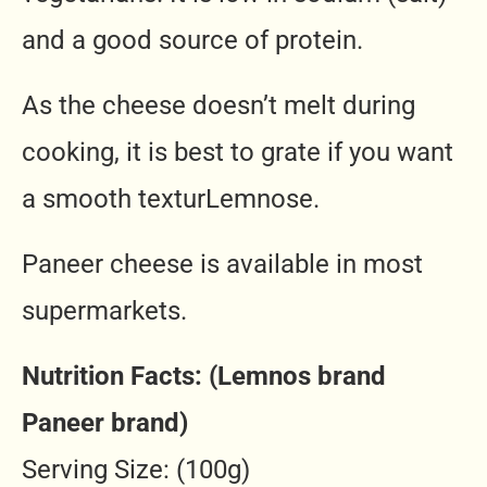
and a good source of protein.
As the cheese doesn’t melt during
cooking, it is best to grate if you want
a smooth texturLemnose.
Paneer cheese is available in most
supermarkets.
Nutrition Facts: (Lemnos brand
Paneer brand)
Serving Size: (100g)