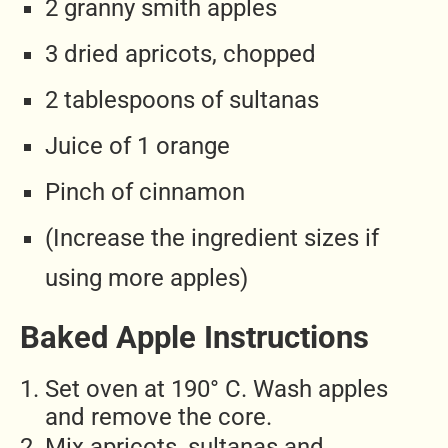
2 granny smith apples
3 dried apricots, chopped
2 tablespoons of sultanas
Juice of 1 orange
Pinch of cinnamon
(Increase the ingredient sizes if
using more apples)
Baked Apple Instructions
Set oven at 190° C. Wash apples
and remove the core.
Mix apricots, sultanas and