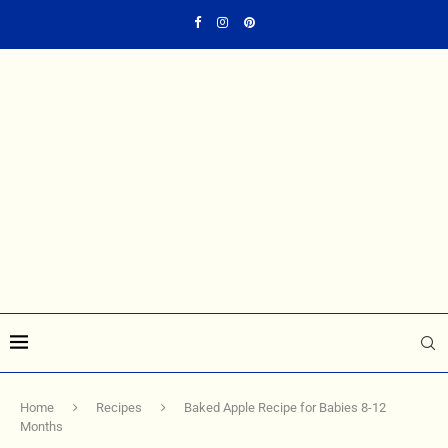
Home
Recipes
Baked Apple Recipe for Babies 8-12
Months