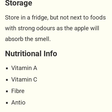
Storage
Store in a fridge, but not next to foods
with strong odours as the apple will
absorb the smell.
Nutritional Info
Vitamin A
Vitamin C
Fibre
Antio