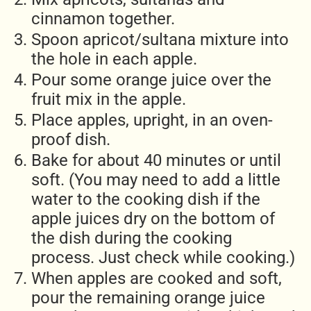
cinnamon together.
Spoon apricot/sultana mixture into
the hole in each apple.
Pour some orange juice over the
fruit mix in the apple.
Place apples, upright, in an oven-
proof dish.
Bake for about 40 minutes or until
soft. (You may need to add a little
water to the cooking dish if the
apple juices dry on the bottom of
the dish during the cooking
process. Just check while cooking.)
When apples are cooked and soft,
pour the remaining orange juice