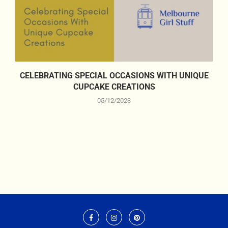
CELEBRATING SPECIAL OCCASIONS WITH UNIQUE
CUPCAKE CREATIONS
05/12/2023