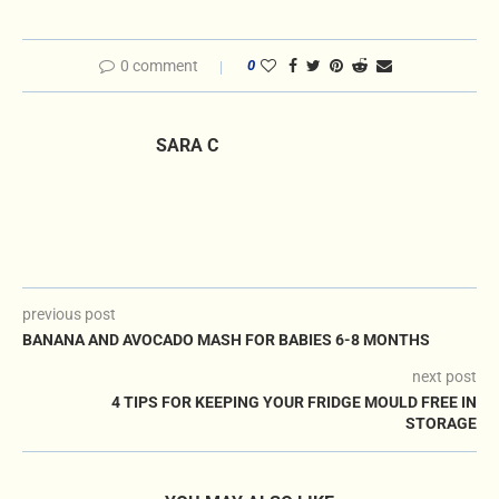
0 comment
0
SARA C
previous post
BANANA AND AVOCADO MASH FOR BABIES 6-8 MONTHS
next post
4 TIPS FOR KEEPING YOUR FRIDGE MOULD FREE IN
STORAGE