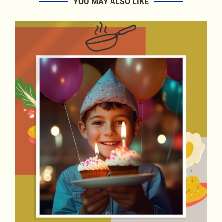
YOU MAY ALSO LIKE