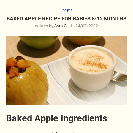
Recipes
BAKED APPLE RECIPE FOR BABIES 8-12 MONTHS
written by
Sara C
24/07/2022
Baked Apple Ingredients