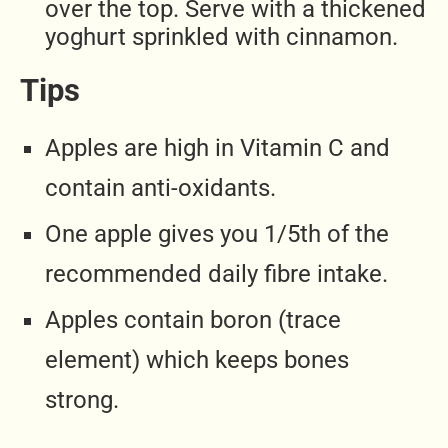
over the top. Serve with a thickened
yoghurt sprinkled with cinnamon.
Tips
Apples are high in Vitamin C and
contain anti-oxidants.
One apple gives you 1/5th of the
recommended daily fibre intake.
Apples contain boron (trace
element) which keeps bones
strong.